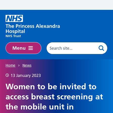
Skip to main content
Menu
Home
News
13 January 2023
Women to be invited to
access breast screening at
the mobile unit in