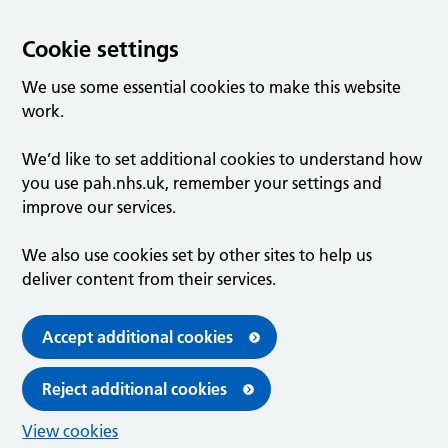
Cookie settings
We use some essential cookies to make this website
work.
We’d like to set additional cookies to understand how
you use pah.nhs.uk, remember your settings and
improve our services.
We also use cookies set by other sites to help us
deliver content from their services.
Accept additional cookies
Reject additional cookies
View cookies