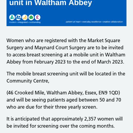
Women who are registered with the Market Square
Surgery and Maynard Court Surgery are to be invited
to access breast screening at a mobile unit in Waltham
Abbey from February 2023 to the end of March 2023.
The mobile breast screening unit will be located in the
Community Centre,
(46 Crooked Mile, Waltham Abbey, Essex, EN9 1QD)
and will be seeing patients aged between 50 and 70
who are due for their three yearly screen.
It is anticipated that approximately 2,357 women will
be invited for screening over the coming months.