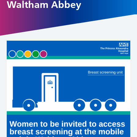
Waltham Abbey