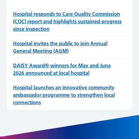
Hospital responds to Care Quality Commission
(CQC) report and highlights sustained progress
since inspection
Hospital invites the public to join Annual
General Meeting (AGM)
DAISY Award® winners for May and June
2026 announced at local hospital
Hospital launches an innovative community
ambassador programme to strengthen local
connections