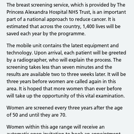
The breast screening service, which is provided by The
Princess Alexandra Hospital NHS Trust, is an important
part of a national approach to reduce cancer. It is
estimated that across the country, 1,400 lives will be
saved each year by the programme.
The mobile unit contains the latest equipment and
technology. Upon arrival, each patient will be greeted
by a radiographer, who will explain the process. The
screening takes less than seven minutes and the
results are available two to three weeks later. It will be
three years before women are called again in this
area. It is hoped that more women than ever before
will take up the opportunity of this vital examination.
Women are screened every three years after the age
of 50 and until they are 70.
Women within this age range will receive an
automatic open invitation to book an appointment