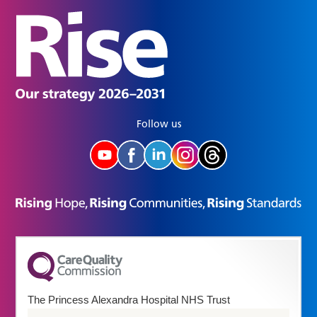
Follow us
The Princess Alexandra Hospital NHS Trust