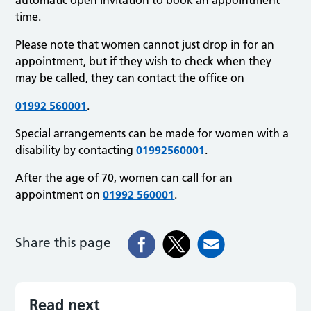
time.
Please note that women cannot just drop in for an
appointment, but if they wish to check when they
may be called, they can contact the office on
01992 560001
.
Special arrangements can be made for women with a
disability by contacting
01992560001
.
After the age of 70, women can call for an
appointment on
01992 560001
.
Share this page
Read next