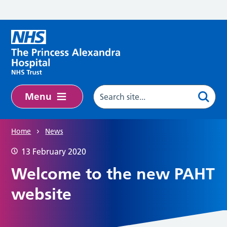
Skip to main content
Menu
Home
News
13 February 2020
Welcome to the new PAHT
website