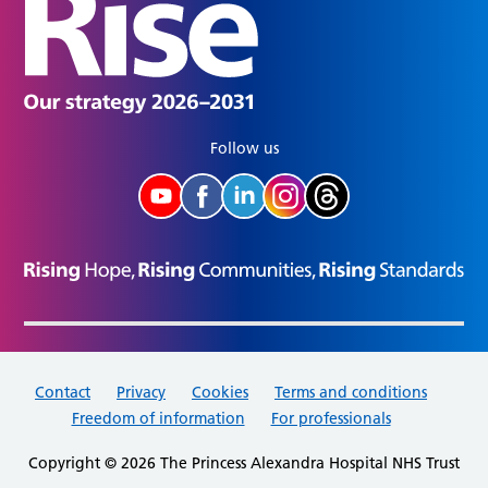
Follow us
Contact
Privacy
Cookies
Terms and conditions
Freedom of information
For professionals
Copyright © 2026 The Princess Alexandra Hospital NHS Trust