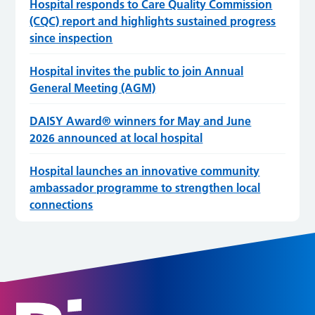
Hospital responds to Care Quality Commission
(CQC) report and highlights sustained progress
since inspection
Hospital invites the public to join Annual
General Meeting (AGM)
DAISY Award® winners for May and June
2026 announced at local hospital
Hospital launches an innovative community
ambassador programme to strengthen local
connections