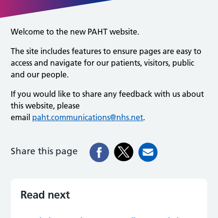
Welcome to the new PAHT website.
The site includes features to ensure pages are easy to
access and navigate for our patients, visitors, public
and our people.
If you would like to share any feedback with us about
this website, please
email
paht.communications@nhs.net
.
Share this page
Read next