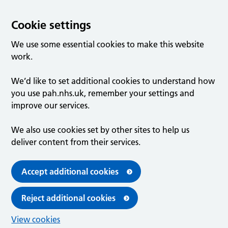
Cookie settings
We use some essential cookies to make this website
work.
We’d like to set additional cookies to understand how
you use pah.nhs.uk, remember your settings and
improve our services.
We also use cookies set by other sites to help us
deliver content from their services.
Accept additional cookies
Reject additional cookies
View cookies