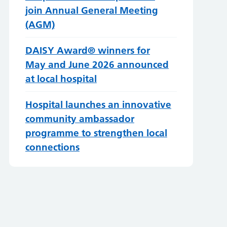
join Annual General Meeting
(AGM)
DAISY Award® winners for
May and June 2026 announced
at local hospital
Hospital launches an innovative
community ambassador
programme to strengthen local
connections