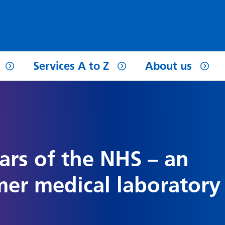
Services A to Z
About us
ars of the NHS – an
mer medical laboratory