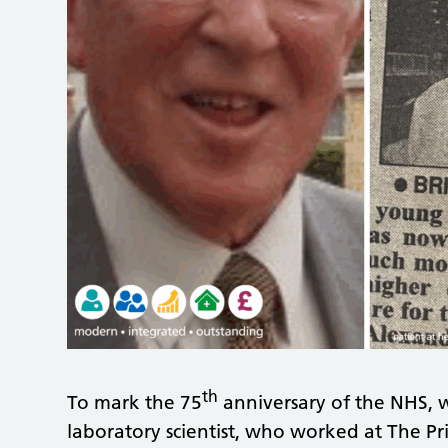
th
To mark the 75
anniversary of the NHS, 
laboratory scientist, who worked at The Pri