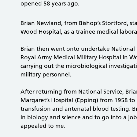
opened 58 years ago.
Brian Newland, from Bishop’s Stortford, sta
Wood Hospital, as a trainee medical labora
Brian then went onto undertake National 
Royal Army Medical Military Hospital in Wo
carrying out the microbiological investigati
military personnel.
After returning from National Service, Bri
Margaret’s Hospital (Epping) from 1958 to
transfusion and antenatal blood testing. B
in biology and science and to go into a job
appealed to me.