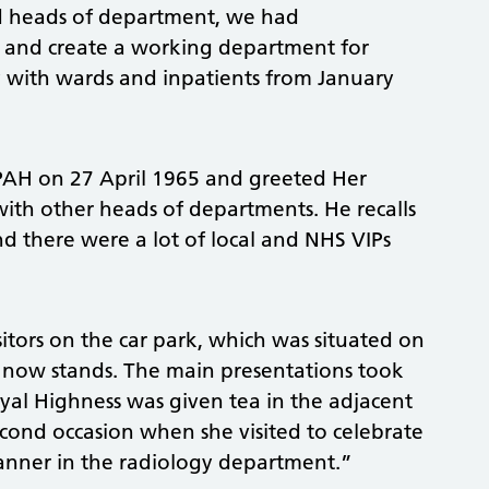
ed heads of department, we had
f and create a working department for
y with wards and inpatients from January
PAH on 27 April 1965 and greeted Her
with other heads of departments. He recalls
nd there were a lot of local and NHS VIPs
tors on the car park, which was situated on
now stands. The main presentations took
oyal Highness was given tea in the adjacent
econd occasion when she visited to celebrate
canner in the radiology department.”