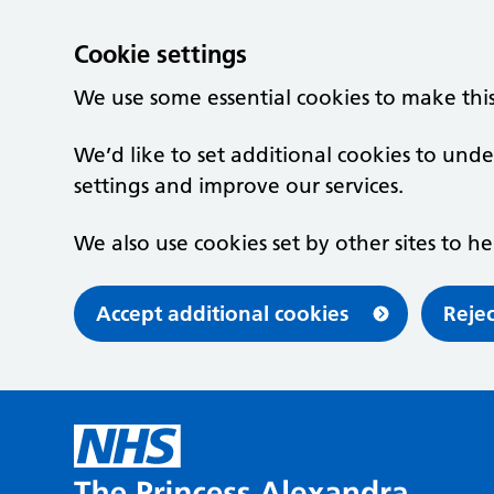
Cookie settings
We use some essential cookies to make thi
We’d like to set additional cookies to u
settings and improve our services.
We also use cookies set by other sites to he
Accept additional cookies
Rejec
Skip to main content