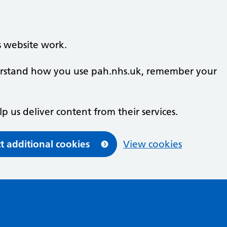
s website work.
nderstand how you use pah.nhs.uk, remember your
lp us deliver content from their services.
t additional cookies
View cookies