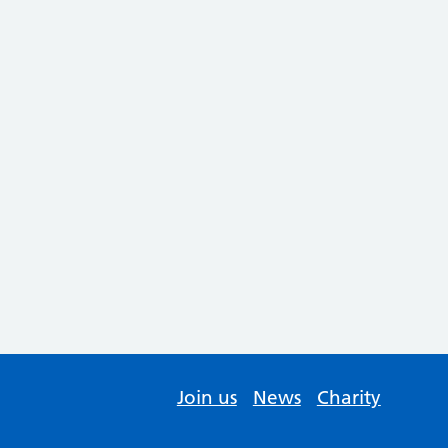
Join us
News
Charity