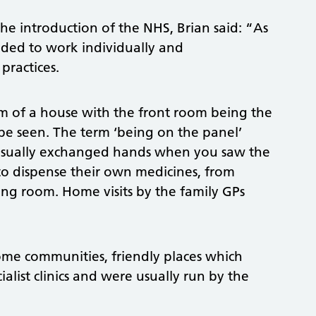
he introduction of the NHS, Brian said: “As
nded to work individually and
practices.
om of a house with the front room being the
be seen. The term ‘being on the panel’
 usually exchanged hands when you saw the
to dispense their own medicines, from
ting room. Home visits by the family GPs
ome communities, friendly places which
list clinics and were usually run by the