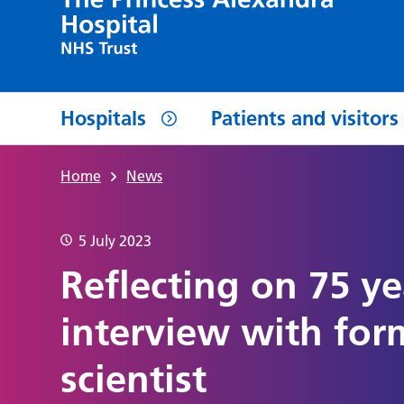
Hospitals
Patients and visitors
Home
News
5 July 2023
Reflecting on 75 ye
interview with for
scientist