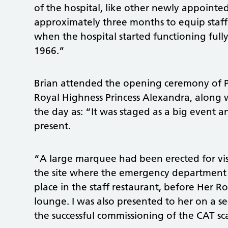
of the hospital, like other newly appoint
approximately three months to equip staf
when the hospital started functioning full
1966.”
Brian attended the opening ceremony of 
Royal Highness Princess Alexandra, along 
the day as: “It was staged as a big event a
present.
“A large marquee had been erected for visi
the site where the emergency department 
place in the staff restaurant, before Her R
lounge. I was also presented to her on a s
the successful commissioning of the CAT s