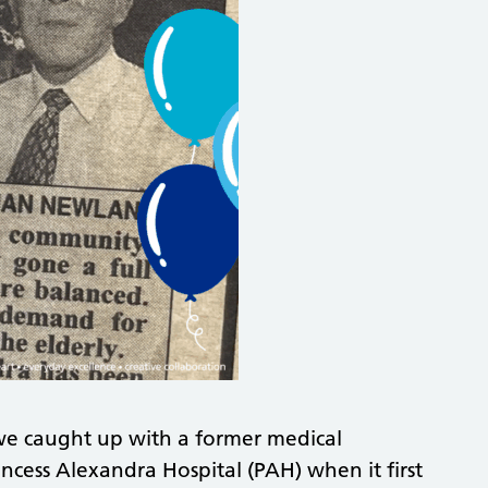
we caught up with a former medical
ncess Alexandra Hospital (PAH) when it first