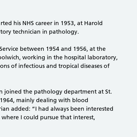
rted his NHS career in 1953, at Harold
tory technician in pathology.
Service between 1954 and 1956, at the
olwich, working in the hospital laboratory,
ons of infectious and tropical diseases of
an joined the pathology department at St.
 1964, mainly dealing with blood
rian added: “I had always been interested
 where I could pursue that interest,