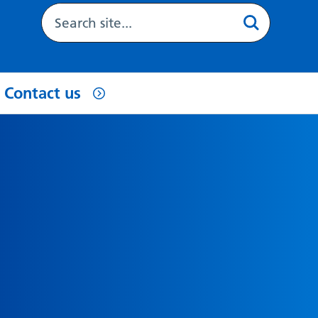
Contact us