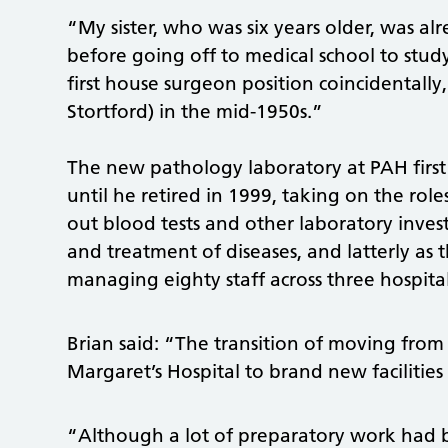
“My sister, who was six years older, was al
before going off to medical school to stud
first house surgeon position coincidentally,
Stortford) in the mid-1950s.”
The new pathology laboratory at PAH first
until he retired in 1999, taking on the role
out blood tests and other laboratory investi
and treatment of diseases, and latterly as
managing eighty staff across three hospital 
Brian said: “The transition of moving from
Margaret’s Hospital to brand new facilities
“Although a lot of preparatory work had