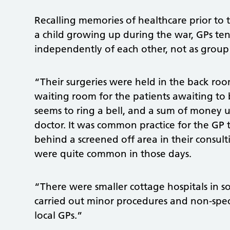
Recalling memories of healthcare prior to t
a child growing up during the war, GPs te
independently of each other, not as group 
“Their surgeries were held in the back ro
waiting room for the patients awaiting to 
seems to ring a bell, and a sum of money
doctor. It was common practice for the GP 
behind a screened off area in their consul
were quite common in those days.
“There were smaller cottage hospitals in s
carried out minor procedures and non-specia
local GPs.”