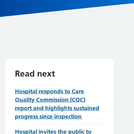
Read next
Hospital responds to Care
Quality Commission (CQC)
report and highlights sustained
progress since inspection
Hospital invites the public to