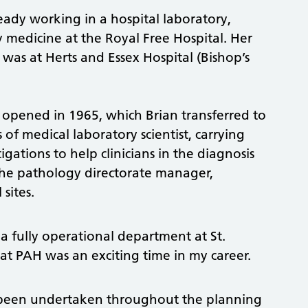
ready working in a hospital laboratory,
y medicine at the Royal Free Hospital. Her
 was at Herts and Essex Hospital (Bishop’s
 opened in 1965, which Brian transferred to
s of medical laboratory scientist, carrying
gations to help clinicians in the diagnosis
 the pathology directorate manager,
sites.
 a fully operational department at St.
 at PAH was an exciting time in my career.
 been undertaken throughout the planning