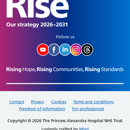
Follow us
Contact
Privacy
Cookies
Terms and conditions
Freedom of information
For professionals
Copyright © 2026 The Princess Alexandra Hospital NHS Trust
Lovingly crafted by
Mixd