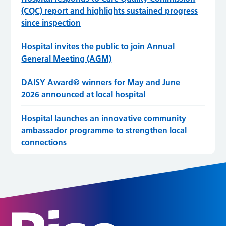
(CQC) report and highlights sustained progress
since inspection
Hospital invites the public to join Annual
General Meeting (AGM)
DAISY Award® winners for May and June
2026 announced at local hospital
Hospital launches an innovative community
ambassador programme to strengthen local
connections