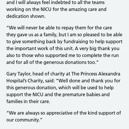
and I will always feel indebted to all the teams
working on the NICU for the amazing care and
dedication shown.
“We will never be able to repay them for the care
they gave us as a family, but I am so pleased to be able
to give something back by fundraising to help support
the important work of this unit. A very big thank you
also to those who supported me to complete the run
and for all of the generous donations too.”
Gary Taylor, head of charity at The Princess Alexandra
Hospital’s Charity, said: “Well done and thank you for
this generous donation, which will be used to help
support the NICU and the premature babies and
families in their care.
“We are always so appreciative of the kind support of
our community.”