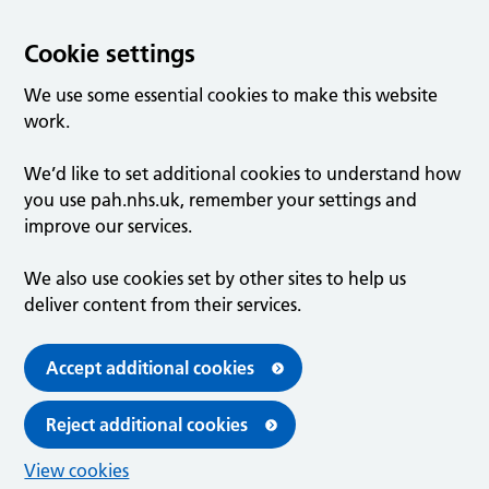
Cookie settings
We use some essential cookies to make this website
work.
We’d like to set additional cookies to understand how
you use pah.nhs.uk, remember your settings and
improve our services.
We also use cookies set by other sites to help us
deliver content from their services.
Accept additional cookies
Reject additional cookies
View cookies