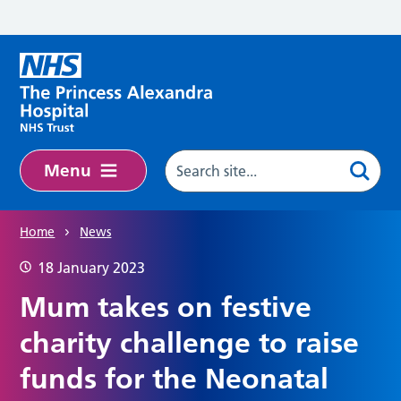
Skip to main content
Menu
Home
News
18 January 2023
Mum takes on festive
charity challenge to raise
funds for the Neonatal