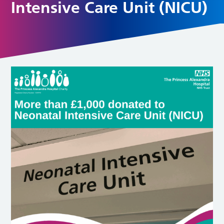
Intensive Care Unit (NICU)