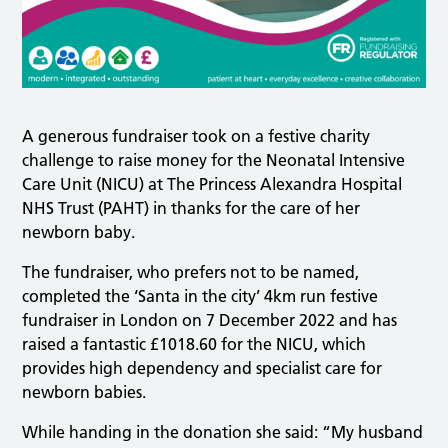
A generous fundraiser took on a festive charity
challenge to raise money for the Neonatal Intensive
Care Unit (NICU) at The Princess Alexandra Hospital
NHS Trust (PAHT) in thanks for the care of her
newborn baby.
The fundraiser, who prefers not to be named,
completed the ‘Santa in the city’ 4km run festive
fundraiser in London on 7 December 2022 and has
raised a fantastic £1018.60 for the NICU, which
provides high dependency and specialist care for
newborn babies.
While handing in the donation she said: “My husband