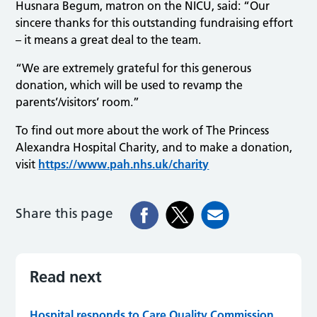
Husnara Begum, matron on the NICU, said: “Our
sincere thanks for this outstanding fundraising effort
– it means a great deal to the team.
“We are extremely grateful for this generous
donation, which will be used to revamp the
parents’/visitors’ room.”
To find out more about the work of The Princess
Alexandra Hospital Charity, and to make a donation,
visit
https://www.pah.nhs.uk/charity
Share this page
Read next
Hospital responds to Care Quality Commission