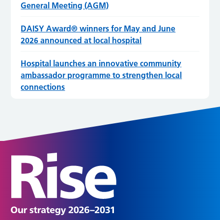
General Meeting (AGM)
DAISY Award® winners for May and June
2026 announced at local hospital
Hospital launches an innovative community
ambassador programme to strengthen local
connections