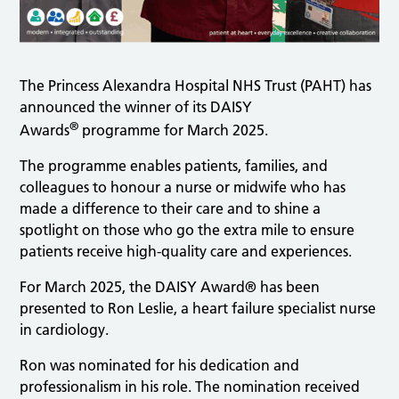
The Princess Alexandra Hospital NHS Trust (PAHT) has
announced the winner of its DAISY
®
Awards
programme for March 2025.
The programme enables patients, families, and
colleagues to honour a nurse or midwife who has
made a difference to their care and to shine a
spotlight on those who go the extra mile to ensure
patients receive high-quality care and experiences.
For March 2025, the DAISY Award® has been
presented to Ron Leslie, a heart failure specialist nurse
in cardiology.
Ron was nominated for his dedication and
professionalism in his role. The nomination received