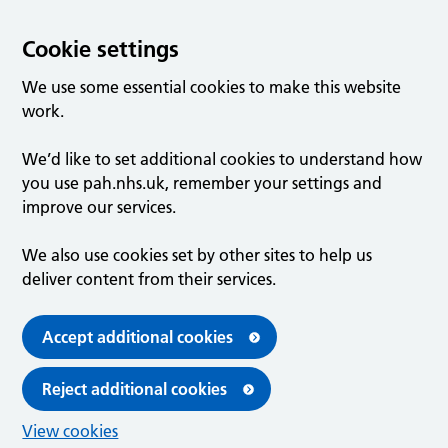
Cookie settings
We use some essential cookies to make this website
work.
We’d like to set additional cookies to understand how
you use pah.nhs.uk, remember your settings and
improve our services.
We also use cookies set by other sites to help us
deliver content from their services.
Accept additional cookies
Reject additional cookies
View cookies