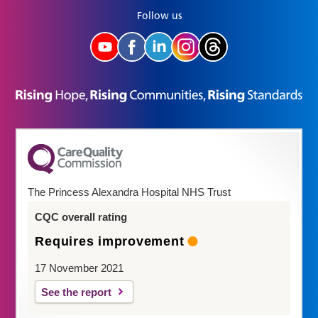
Follow us
The Princess Alexandra Hospital NHS Trust
CQC overall rating
Requires improvement
17 November 2021
See the report