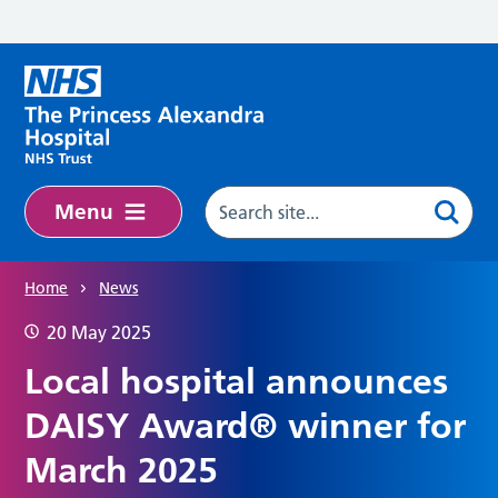
Skip to main content
Menu
Home
News
20 May 2025
Local hospital announces
DAISY Award® winner for
March 2025