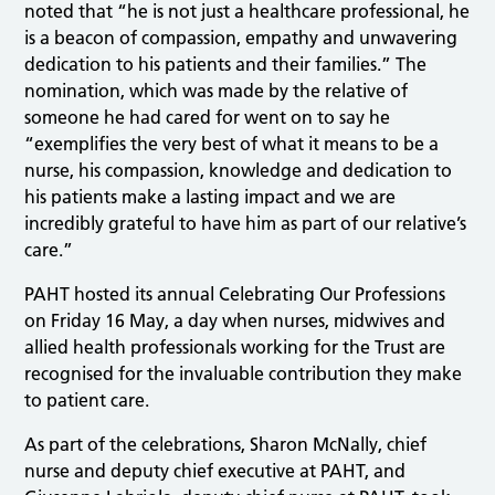
noted that “he is not just a healthcare professional, he
is a beacon of compassion, empathy and unwavering
dedication to his patients and their families.” The
nomination, which was made by the relative of
someone he had cared for went on to say he
“exemplifies the very best of what it means to be a
nurse, his compassion, knowledge and dedication to
his patients make a lasting impact and we are
incredibly grateful to have him as part of our relative’s
care.”
PAHT hosted its annual Celebrating Our Professions
on Friday 16 May, a day when nurses, midwives and
allied health professionals working for the Trust are
recognised for the invaluable contribution they make
to patient care.
As part of the celebrations, Sharon McNally, chief
nurse and deputy chief executive at PAHT, and