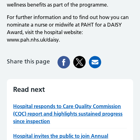
wellness benefits as part of the programme.
For further information and to find out how you can
nominate a nurse or midwife at PAHT for a DAISY
Award, visit the hospital website:
www.pah.nhs.uk/daisy.
Share this page
Read next
Hospital responds to Care Quality Commission
(CQC) report and highlights sustained progress
since inspection
Hospital invites the public to join Annual