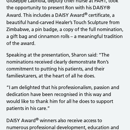
Giuseppe Labriola, deputy chief nurse at PAHT, took
the opportunity to present Ron with his DAISY®
®
Award. This includes a DAISY Award
certificate, a
beautiful hand-carved Healer’s Touch Sculpture from
Zimbabwe, a pin badge, a copy of the full nomination,
a gift bag and cinnamon rolls – a meaningful tradition
of the award.
Speaking at the presentation, Sharon said: “The
nominations received clearly demonstrate Ron’s
commitment to putting his patients, and their
families/carers, at the heart of all he does.
“I am delighted that his professionalism, passion and
dedication have been recognised in this way and
would like to thank him for all he does to support
patients in his care.”
®
DAISY Award
winners also receive access to
numerous professional development, education and