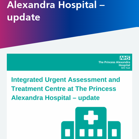
Alexandra Hospital –
update