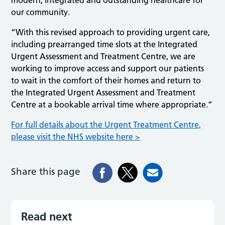
our community.
“With this revised approach to providing urgent care,
including prearranged time slots at the Integrated
Urgent Assessment and Treatment Centre, we are
working to improve access and support our patients
to wait in the comfort of their homes and return to
the Integrated Urgent Assessment and Treatment
Centre at a bookable arrival time where appropriate.”
For full details about the Urgent Treatment Centre,
please visit the NHS website here >
Share this page
Read next