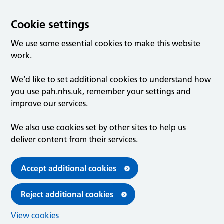
Cookie settings
We use some essential cookies to make this website
work.
We’d like to set additional cookies to understand how
you use pah.nhs.uk, remember your settings and
improve our services.
We also use cookies set by other sites to help us
deliver content from their services.
Accept additional cookies
Reject additional cookies
View cookies