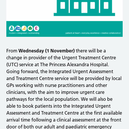
From
Wednesday (1 November)
there will be a
change in provider of the Urgent Treatment Centre
(UTC) service at The Princess Alexandra Hospital.
Going forward, the Integrated Urgent Assessment
and Treatment Centre service will be provided by local
GPs working with nurse practitioners and other
clinicians, with the aim to improve urgent care
pathways for the local population. We will also be
able to book patients into the Integrated Urgent
Assessment and Treatment Centre at the first available
arrival time following a clinical assessment at the front
door of both our adult and paediatric emergency