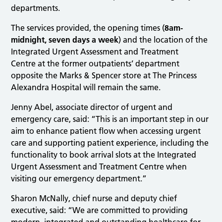
departments.
The services provided, the opening times (
8am-
midnight, seven days a week
) and the location of the
Integrated Urgent Assessment and Treatment
Centre at the former outpatients’ department
opposite the Marks & Spencer store at The Princess
Alexandra Hospital will remain the same.
Jenny Abel, associate director of urgent and
emergency care, said: “This is an important step in our
aim to enhance patient flow when accessing urgent
care and supporting patient experience, including the
functionality to book arrival slots at the Integrated
Urgent Assessment and Treatment Centre when
visiting our emergency department.”
Sharon McNally, chief nurse and deputy chief
executive, said: “We are committed to providing
modern, integrated and outstanding healthcare for