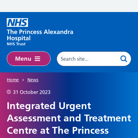
Skip to main content
Menu
Home
News
31 October 2023
Integrated Urgent
Assessment and Treatment
Centre at The Princess