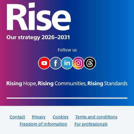
Follow us
Contact
Privacy
Cookies
Terms and conditions
Freedom of information
For professionals