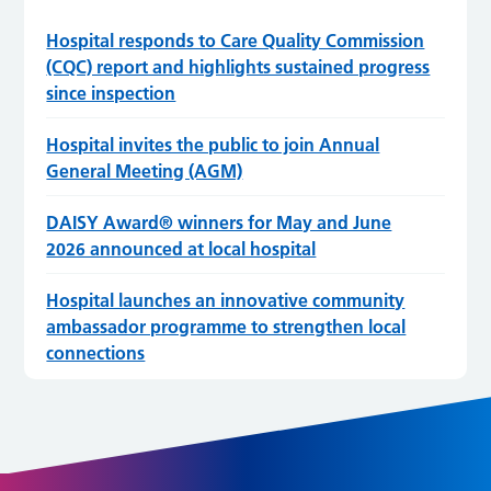
Hospital responds to Care Quality Commission
(CQC) report and highlights sustained progress
since inspection
Hospital invites the public to join Annual
General Meeting (AGM)
DAISY Award® winners for May and June
2026 announced at local hospital
Hospital launches an innovative community
ambassador programme to strengthen local
connections