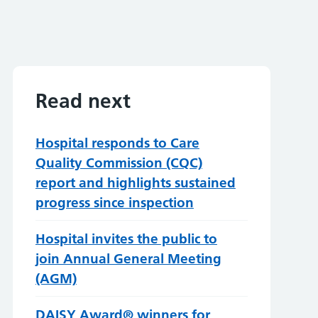
Read next
Hospital responds to Care
Quality Commission (CQC)
report and highlights sustained
progress since inspection
Hospital invites the public to
join Annual General Meeting
(AGM)
DAISY Award® winners for