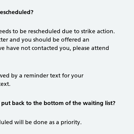
 rescheduled?
eds to be rescheduled due to strike action.
 letter and you should be offered an
 we have not contacted you, please attend
owed by a reminder text for your
ext.
 put back to the bottom of the waiting list?
led will be done as a priority.