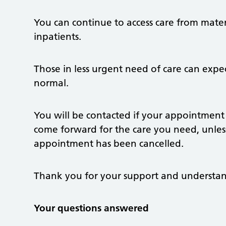
You can continue to access care from materni
inpatients.
Those in less urgent need of care can expe
normal.
You will be contacted if your appointment
come forward for the care you need, unles
appointment has been cancelled.
Thank you for your support and understa
Your questions answered