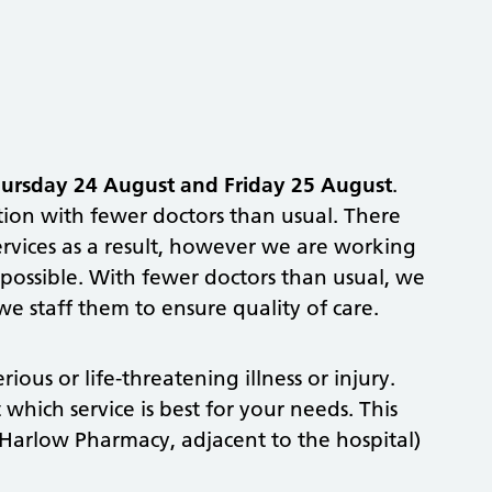
ursday 24 August
and
Friday 25 August
.
action with fewer doctors than usual. There
services as a result, however we are working
s possible. With fewer doctors than usual, we
we staff them to ensure quality of care.
ious or life-threatening illness or injury.
which service is best for your needs. This
Harlow Pharmacy, adjacent to the hospital)