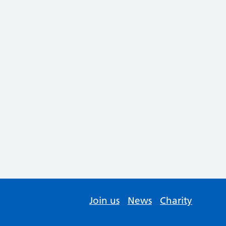
Join us
News
Charity