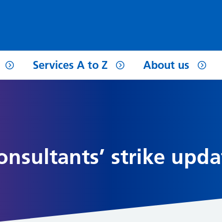
Services A to Z
About us
Consultants’ strike upda