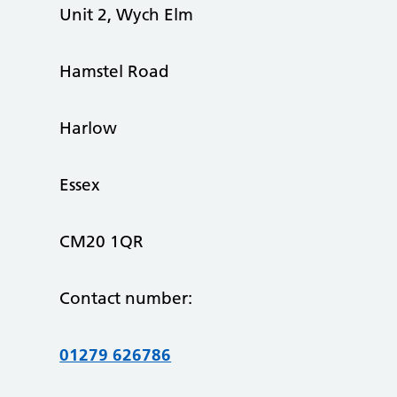
Unit 2, Wych Elm
Hamstel Road
Harlow
Essex
CM20 1QR
Contact number:
01279 626786