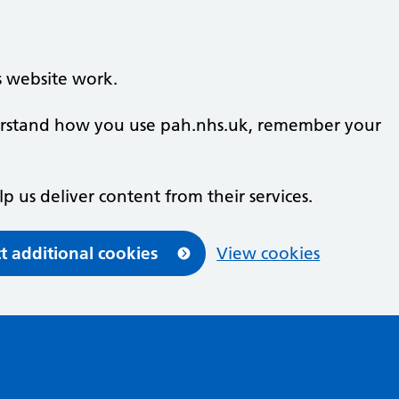
s website work.
nderstand how you use pah.nhs.uk, remember your
lp us deliver content from their services.
t additional cookies
View cookies