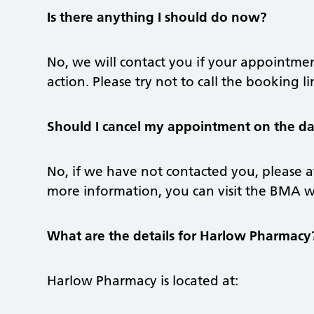
Is there anything I should do now?
No, we will contact you if your appointmen
action. Please try not to call the booking l
Should I cancel my appointment on the day
No, if we have not contacted you, please 
more information, you can visit the BMA 
What are the details for Harlow Pharmacy
Harlow Pharmacy is located at: