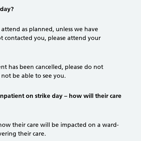
 day?
attend as planned, unless we have
ot contacted you, please attend your
nt has been cancelled, please do not
l not be able to see you.
npatient on strike day – how will their care
 how their care will be impacted on a ward-
ering their care.