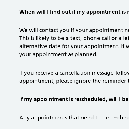
When will I find out if my appointment is
We will contact you if your appointment ne
This is likely to be a text, phone call or a
alternative date for your appointment. If
your appointment as planned.
If you receive a cancellation message foll
appointment, please ignore the reminder t
If my appointment is rescheduled, will I be
Any appointments that need to be reschedu