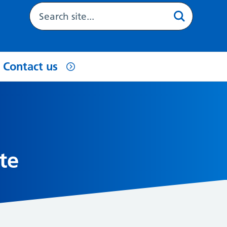
Contact us
te