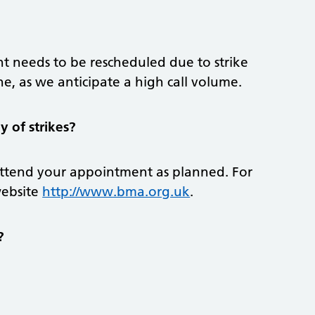
t needs to be rescheduled due to strike
ine, as we anticipate a high call volume.
 of strikes?
attend your appointment as planned. For
website
http://www.bma.org.uk
.
?