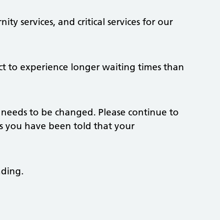
ty services, and critical services for our
ct to experience longer waiting times than
 needs to be changed. Please continue to
s you have been told that your
nding.