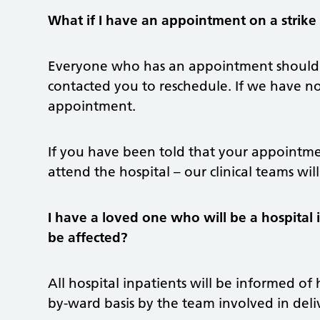
What if I have an appointment on a strike
Everyone who has an appointment should 
contacted you to reschedule. If we have n
appointment.
If you have been told that your appointme
attend the hospital – our clinical teams wil
I have a loved one who will be a hospital i
be affected?
All hospital inpatients will be informed of
by-ward basis by the team involved in deliv