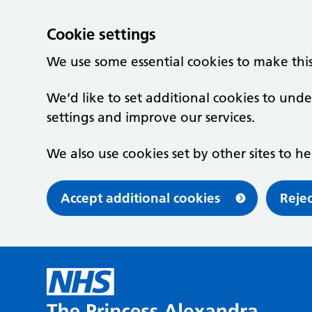
Cookie settings
We use some essential cookies to make thi
We’d like to set additional cookies to u
settings and improve our services.
We also use cookies set by other sites to he
Accept additional cookies
Rejec
Skip to main content