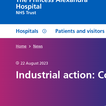
Hospitals
Patients and visitors
Home
News
22 August 2023
Industrial action: 