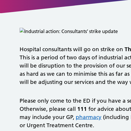
Hospital consultants will go on strike on
Th
This is a period of two days of industrial 
will be disruption to the provision of our 
as hard as we can to minimise this as far a
will be adjusting our services and the way 
Please only come to the ED if you have a ser
Otherwise, please call
111
for advice about 
may include your GP,
pharmacy
(including 
or Urgent Treatment Centre.