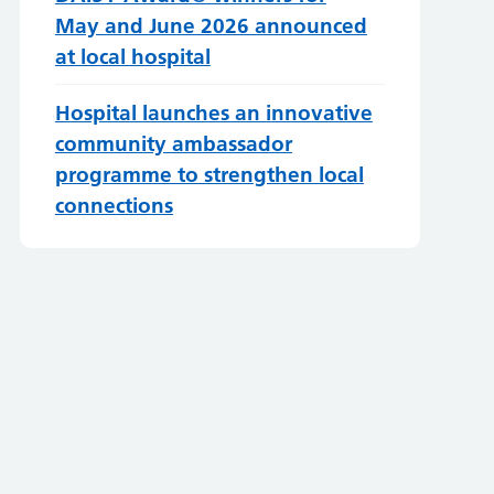
May and June 2026 announced
at local hospital
Hospital launches an innovative
community ambassador
programme to strengthen local
connections