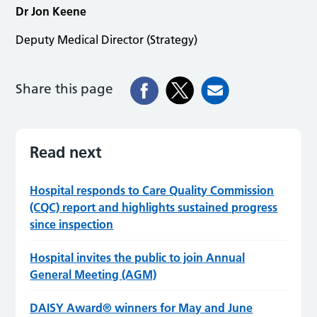
Dr Jon Keene
Deputy Medical Director (Strategy)
Share this page
Read next
Hospital responds to Care Quality Commission
(CQC) report and highlights sustained progress
since inspection
Hospital invites the public to join Annual
General Meeting (AGM)
DAISY Award® winners for May and June