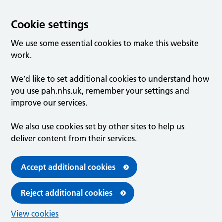
Cookie settings
We use some essential cookies to make this website
work.
We’d like to set additional cookies to understand how
you use pah.nhs.uk, remember your settings and
improve our services.
We also use cookies set by other sites to help us
deliver content from their services.
Accept additional cookies
Reject additional cookies
View cookies