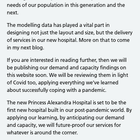
needs of our population in this generation and the
next.
The modelling data has played a vital part in
designing not just the layout and size, but the delivery
of services in our new hospital. More on that to come
in my next blog.
If you are interested in reading further, then we will
be publishing our demand and capacity findings on
this website soon. We will be reviewing them in light
of Covid too, applying everything we’ve learned
about successfully coping with a pandemic.
The new Princess Alexandra Hospital is set to be the
first new hospital built in our post-pandemic world. By
applying our learning, by anticipating our demand
and capacity, we will future-proof our services for
whatever is around the corner.