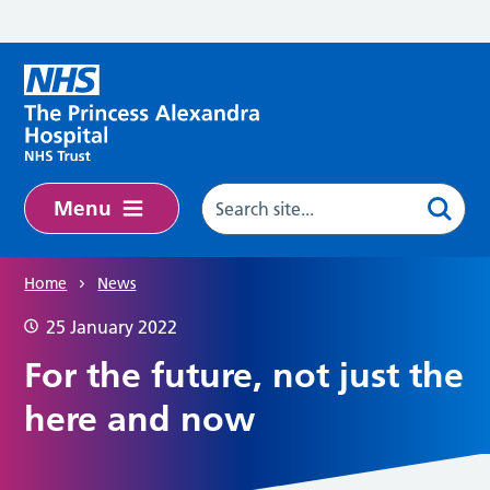
Skip to main content
Menu
Home
News
25 January 2022
For the future, not just the
here and now