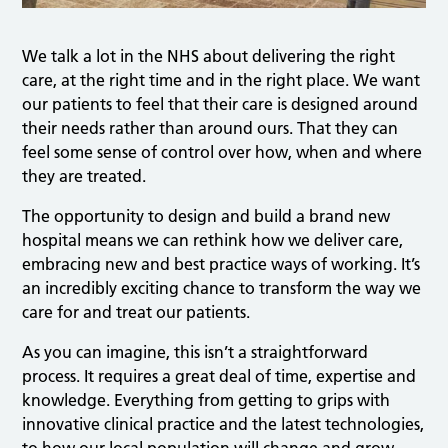
We talk a lot in the NHS about delivering the right
care, at the right time and in the right place. We want
our patients to feel that their care is designed around
their needs rather than around ours. That they can
feel some sense of control over how, when and where
they are treated.
The opportunity to design and build a brand new
hospital means we can rethink how we deliver care,
embracing new and best practice ways of working. It’s
an incredibly exciting chance to transform the way we
care for and treat our patients.
As you can imagine, this isn’t a straightforward
process. It requires a great deal of time, expertise and
knowledge. Everything from getting to grips with
innovative clinical practice and the latest technologies,
to how our local population will change and grow