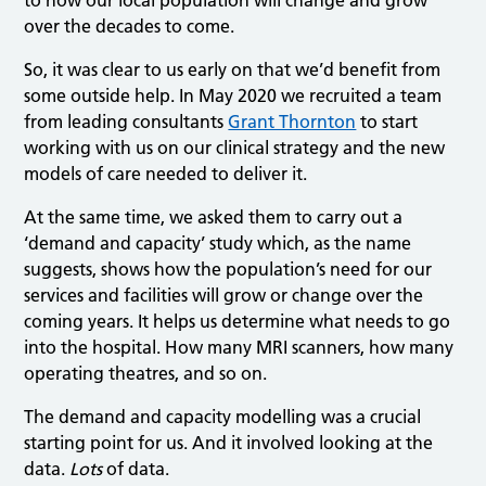
over the decades to come.
So, it was clear to us early on that we’d benefit from
some outside help. In May 2020 we recruited a team
from leading consultants
Grant Thornton
to start
working with us on our clinical strategy and the new
models of care needed to deliver it.
At the same time, we asked them to carry out a
‘demand and capacity’ study which, as the name
suggests, shows how the population’s need for our
services and facilities will grow or change over the
coming years. It helps us determine what needs to go
into the hospital. How many MRI scanners, how many
operating theatres, and so on.
The demand and capacity modelling was a crucial
starting point for us. And it involved looking at the
data.
Lots
of data.