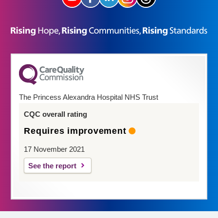
The Princess Alexandra Hospital NHS Trust
CQC overall rating
Requires improvement
17 November 2021
See the report