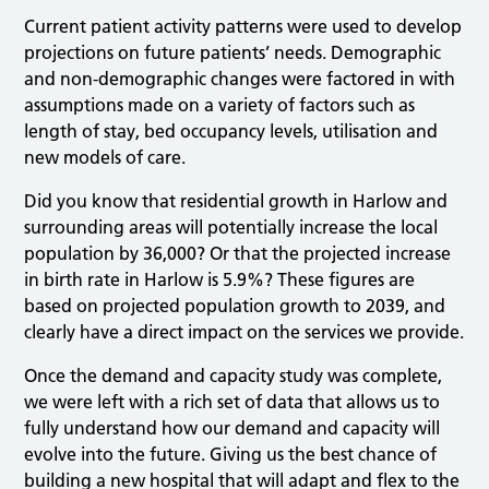
Current patient activity patterns were used to develop
projections on future patients’ needs. Demographic
and non-demographic changes were factored in with
assumptions made on a variety of factors such as
length of stay, bed occupancy levels, utilisation and
new models of care.
Did you know that residential growth in Harlow and
surrounding areas will potentially increase the local
population by 36,000? Or that the projected increase
in birth rate in Harlow is 5.9%? These figures are
based on projected population growth to 2039, and
clearly have a direct impact on the services we provide.
Once the demand and capacity study was complete,
we were left with a rich set of data that allows us to
fully understand how our demand and capacity will
evolve into the future. Giving us the best chance of
building a new hospital that will adapt and flex to the