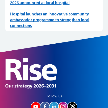
2026 announced at local hospital
Hospital launches an innovative community
ambassador programme to strengthen local
connections
Follow us