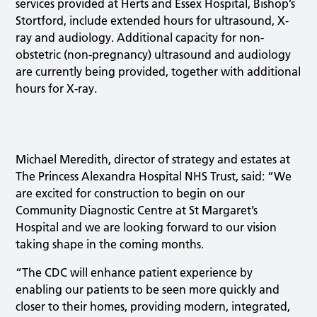
services provided at Herts and Essex Hospital, Bishop’s
Stortford, include extended hours for ultrasound, X-
ray and audiology. Additional capacity for non-
obstetric (non-pregnancy) ultrasound and audiology
are currently being provided, together with additional
hours for X-ray.
Michael Meredith, director of strategy and estates at
The Princess Alexandra Hospital NHS Trust, said: “We
are excited for construction to begin on our
Community Diagnostic Centre at St Margaret’s
Hospital and we are looking forward to our vision
taking shape in the coming months.
“The CDC will enhance patient experience by
enabling our patients to be seen more quickly and
closer to their homes, providing modern, integrated,