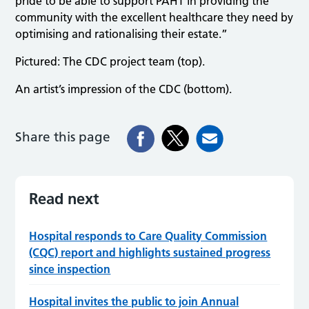
pride to be able to support PAHT in providing the
community with the excellent healthcare they need by
optimising and rationalising their estate.”
Pictured: The CDC project team (top).
An artist’s impression of the CDC (bottom).
Share this page
Read next
Hospital responds to Care Quality Commission
(CQC) report and highlights sustained progress
since inspection
Hospital invites the public to join Annual