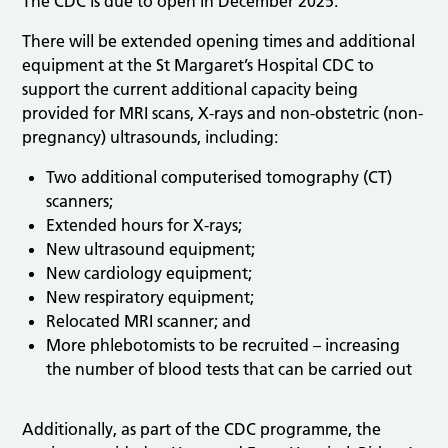
The CDC is due to open in December 2025.
There will be extended opening times and additional
equipment at the St Margaret’s Hospital CDC to
support the current additional capacity being
provided for MRI scans, X-rays and non-obstetric (non-
pregnancy) ultrasounds, including:
Two additional computerised tomography (CT)
scanners;
Extended hours for X-rays;
New ultrasound equipment;
New cardiology equipment;
New respiratory equipment;
Relocated MRI scanner; and
More phlebotomists to be recruited – increasing
the number of blood tests that can be carried out
Additionally, as part of the CDC programme, the