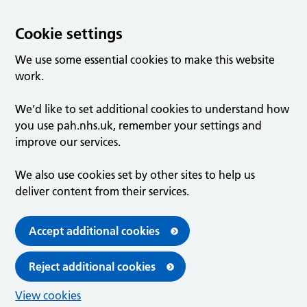
Cookie settings
We use some essential cookies to make this website
work.
We’d like to set additional cookies to understand how
you use pah.nhs.uk, remember your settings and
improve our services.
We also use cookies set by other sites to help us
deliver content from their services.
Accept additional cookies
Reject additional cookies
View cookies