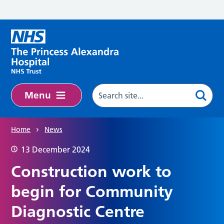
Skip to main content
Menu
Home
News
13 December 2024
Construction work to
begin for Community
Diagnostic Centre