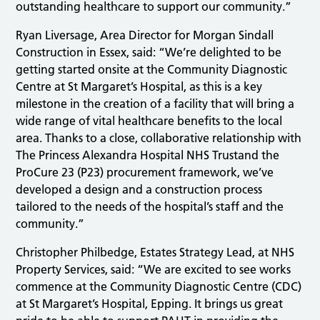
outstanding healthcare to support our community.”
Ryan Liversage, Area Director for Morgan Sindall
Construction in Essex, said: “We’re delighted to be
getting started onsite at the Community Diagnostic
Centre at St Margaret’s Hospital, as this is a key
milestone in the creation of a facility that will bring a
wide range of vital healthcare benefits to the local
area. Thanks to a close, collaborative relationship with
The Princess Alexandra Hospital NHS Trustand the
ProCure 23 (P23) procurement framework, we’ve
developed a design and a construction process
tailored to the needs of the hospital’s staff and the
community.”
Christopher Philbedge, Estates Strategy Lead, at NHS
Property Services, said: “We are excited to see works
commence at the Community Diagnostic Centre (CDC)
at St Margaret’s Hospital, Epping. It brings us great