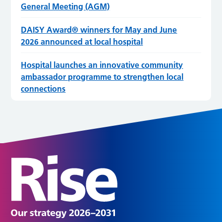
General Meeting (AGM)
DAISY Award® winners for May and June
2026 announced at local hospital
Hospital launches an innovative community
ambassador programme to strengthen local
connections