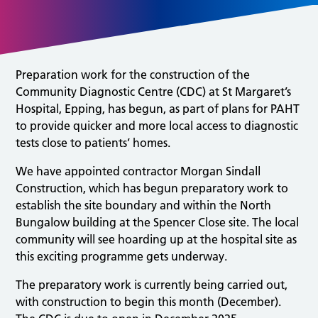
Preparation work for the construction of the
Community Diagnostic Centre (CDC) at St Margaret’s
Hospital, Epping, has begun, as part of plans for PAHT
to provide quicker and more local access to diagnostic
tests close to patients’ homes.
We have appointed contractor Morgan Sindall
Construction, which has begun preparatory work to
establish the site boundary and within the North
Bungalow building at the Spencer Close site. The local
community will see hoarding up at the hospital site as
this exciting programme gets underway.
The preparatory work is currently being carried out,
with construction to begin this month (December).