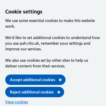
Cookie settings
We use some essential cookies to make this website
work.
We’d like to set additional cookies to understand how
you use pah.nhs.uk, remember your settings and
improve our services.
We also use cookies set by other sites to help us
deliver content from their services.
Accept additional cookies
Reject additional cookies
View cookies