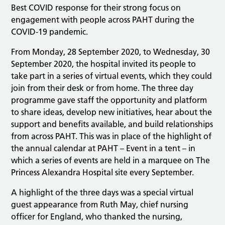
Best COVID response for their strong focus on
engagement with people across PAHT during the
COVID-19 pandemic.
From Monday, 28 September 2020, to Wednesday, 30
September 2020, the hospital invited its people to
take part in a series of virtual events, which they could
join from their desk or from home. The three day
programme gave staff the opportunity and platform
to share ideas, develop new initiatives, hear about the
support and benefits available, and build relationships
from across PAHT. This was in place of the highlight of
the annual calendar at PAHT – Event in a tent – in
which a series of events are held in a marquee on The
Princess Alexandra Hospital site every September.
A highlight of the three days was a special virtual
guest appearance from Ruth May, chief nursing
officer for England, who thanked the nursing,