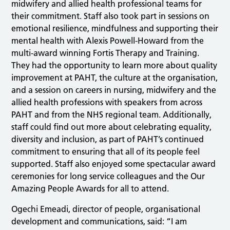
midwifery and allied health professional teams for
their commitment. Staff also took part in sessions on
emotional resilience, mindfulness and supporting their
mental health with Alexis Powell-Howard from the
multi-award winning Fortis Therapy and Training.
They had the opportunity to learn more about quality
improvement at PAHT, the culture at the organisation,
and a session on careers in nursing, midwifery and the
allied health professions with speakers from across
PAHT and from the NHS regional team. Additionally,
staff could find out more about celebrating equality,
diversity and inclusion, as part of PAHT’s continued
commitment to ensuring that all of its people feel
supported. Staff also enjoyed some spectacular award
ceremonies for long service colleagues and the Our
Amazing People Awards for all to attend.
Ogechi Emeadi, director of people, organisational
development and communications, said: “I am