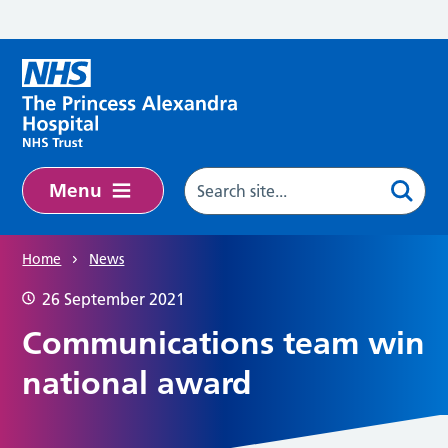
Skip to main content
Menu
Home
News
26 September 2021
Communications team win
national award