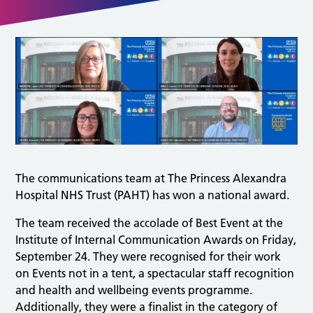
The communications team at The Princess Alexandra
Hospital NHS Trust (PAHT) has won a national award.
The team received the accolade of Best Event at the
Institute of Internal Communication Awards on Friday,
September 24. They were recognised for their work
on Events not in a tent, a spectacular staff recognition
and health and wellbeing events programme.
Additionally, they were a finalist in the category of