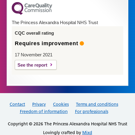
The Princess Alexandra Hospital NHS Trust
CQC overall rating
Requires improvement
17 November 2021
See the report
Contact
Privacy
Cookies
Terms and conditions
Freedom of information
For professionals
Copyright © 2026 The Princess Alexandra Hospital NHS Trust
Lovingly crafted by
Mixd