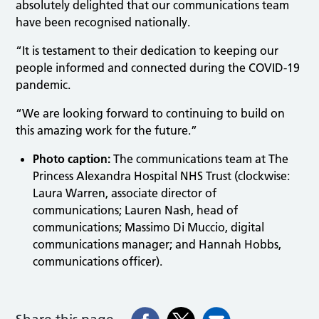
absolutely delighted that our communications team
have been recognised nationally.
“It is testament to their dedication to keeping our
people informed and connected during the COVID-19
pandemic.
“We are looking forward to continuing to build on
this amazing work for the future.”
Photo caption:
The communications team at The
Princess Alexandra Hospital NHS Trust (clockwise:
Laura Warren, associate director of
communications; Lauren Nash, head of
communications; Massimo Di Muccio, digital
communications manager; and Hannah Hobbs,
communications officer).