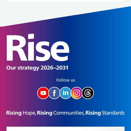
Follow us