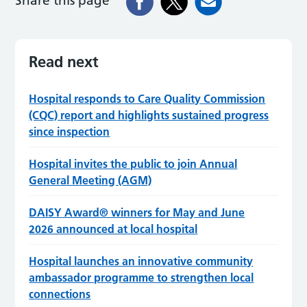
Share this page
Read next
Hospital responds to Care Quality Commission
(CQC) report and highlights sustained progress
since inspection
Hospital invites the public to join Annual
General Meeting (AGM)
DAISY Award® winners for May and June
2026 announced at local hospital
Hospital launches an innovative community
ambassador programme to strengthen local
connections