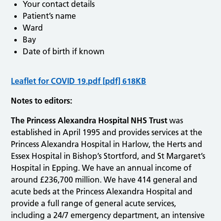
Your contact details
Patient’s name
Ward
Bay
Date of birth if known
Leaflet for COVID 19.pdf [pdf] 618KB
Notes to editors:
The Princess Alexandra Hospital NHS Trust
was
established in April 1995 and provides services at the
Princess Alexandra Hospital in Harlow, the Herts and
Essex Hospital in Bishop’s Stortford, and St Margaret’s
Hospital in Epping. We have an annual income of
around £236,700 million. We have 414 general and
acute beds at the Princess Alexandra Hospital and
provide a full range of general acute services,
including a 24/7 emergency department, an intensive