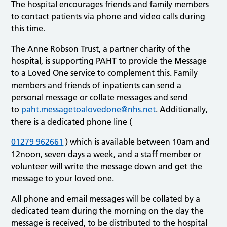
The hospital encourages friends and family members
to contact patients via phone and video calls during
this time.
The Anne Robson Trust, a partner charity of the
hospital, is supporting PAHT to provide the Message
to a Loved One service to complement this. Family
members and friends of inpatients can send a
personal message or collate messages and send
to
paht.messagetoalovedone@nhs.net
. Additionally,
there is a dedicated phone line (
01279 962661
) which is available between 10am and
12noon, seven days a week, and a staff member or
volunteer will write the message down and get the
message to your loved one.
All phone and email messages will be collated by a
dedicated team during the morning on the day the
message is received, to be distributed to the hospital