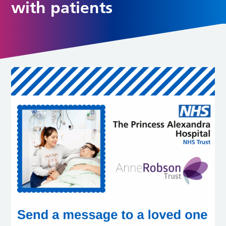
with patients