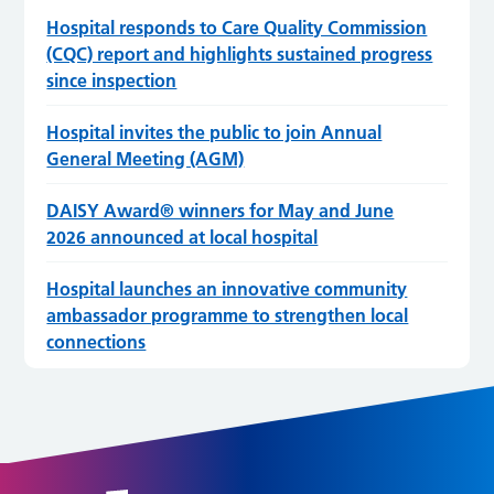
Hospital responds to Care Quality Commission
(CQC) report and highlights sustained progress
since inspection
Hospital invites the public to join Annual
General Meeting (AGM)
DAISY Award® winners for May and June
2026 announced at local hospital
Hospital launches an innovative community
ambassador programme to strengthen local
connections