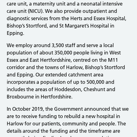
care unit, a maternity unit and a neonatal intensive
care unit (NICU). We also provide outpatient and
diagnostic services from the Herts and Essex Hospital,
Bishop’s Stortford, and St Margaret’s Hospital in
Epping.
We employ around 3,500 staff and serve a local
population of about 350,000 people living in West
Essex and East Hertfordshire, centred on the M11
corridor and the towns of Harlow, Bishop’s Stortford
and Epping. Our extended catchment area
incorporates a population of up to 500,000 and
includes the areas of Hoddesdon, Cheshunt and
Broxbourne in Hertfordshire.
In October 2019, the Government announced that we
are to receive funding to rebuild a new hospital in
Harlow for our patients, community and people. The
details around the funding and the timeframe are