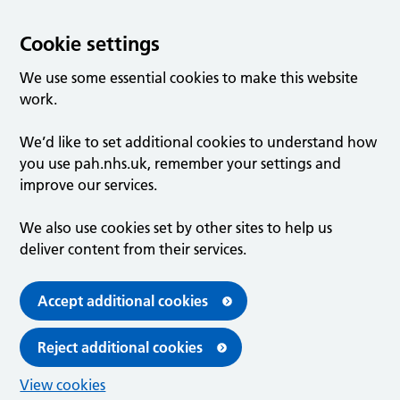
Cookie settings
We use some essential cookies to make this website
work.
We’d like to set additional cookies to understand how
you use pah.nhs.uk, remember your settings and
improve our services.
We also use cookies set by other sites to help us
deliver content from their services.
Accept additional cookies
Reject additional cookies
View cookies