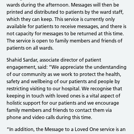
wards during the afternoon. Messages will then be
printed and distributed to patients by the ward staff,
which they can keep. This service is currently only
available for patients to receive messages, and there is
not capacity for messages to be returned at this time.
The service is open to family members and friends of
patients on all wards.
Shahid Sardar, associate director of patient
engagement, said: “We appreciate the understanding
of our community as we work to protect the health,
safety and wellbeing of our patients and people by
restricting visiting to our hospital. We recognise that
keeping in touch with loved ones is a vital aspect of
holistic support for our patients and we encourage
family members and friends to contact them via
phone and video calls during this time.
“In addition, the Message to a Loved One service is an