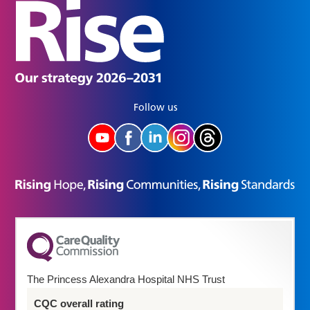
Follow us
The Princess Alexandra Hospital NHS Trust
CQC overall rating