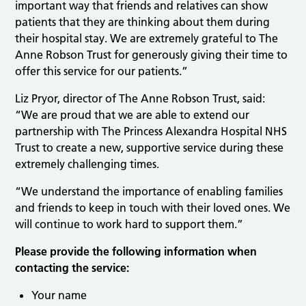
important way that friends and relatives can show
patients that they are thinking about them during
their hospital stay. We are extremely grateful to The
Anne Robson Trust for generously giving their time to
offer this service for our patients.”
Liz Pryor, director of The Anne Robson Trust, said:
“We are proud that we are able to extend our
partnership with The Princess Alexandra Hospital NHS
Trust to create a new, supportive service during these
extremely challenging times.
“We understand the importance of enabling families
and friends to keep in touch with their loved ones. We
will continue to work hard to support them.”
Please provide the following information when
contacting the service:
Your name