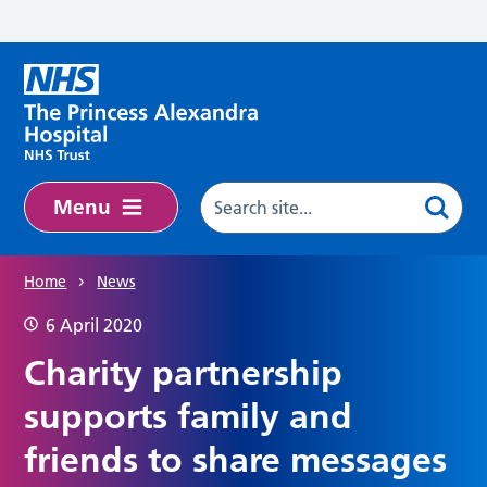
Skip to main content
Menu
Home
News
6 April 2020
Charity partnership
supports family and
friends to share messages