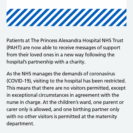
Patients at The Princess Alexandra Hospital NHS Trust
(PAHT) are now able to receive messages of support
from their loved ones in a new way following the
hospital’s partnership with a charity.
As the NHS manages the demands of coronavirus
(COVID-19), visiting to the hospital has been restricted.
This means that there are no visitors permitted, except
in exceptional circumstances in agreement with the
nurse in charge. At the children’s ward, one parent or
carer only is allowed, and one birthing partner only
with no other visitors is permitted at the maternity
department.