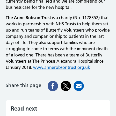
currently being finalised and we are completing our
business case for the new hospital.
The Anne Robson Trust
is a charity (No: 1178352) that
works in partnership with NHS Trusts to help them set
up and run teams of Butterfly Volunteers who provide
company and companionship to patients in the last
days of life. They also support families who are
struggling to come to terms with the imminent death
of a loved one. There has been a team of Butterfly
Volunteers at The Princess Alexandra Hospital since
January 2018.
www.annerobsontrust.org.uk
Share this page
Read next