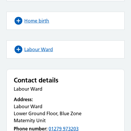
Home birth
Labour Ward
Contact details
Labour Ward
Address:
Labour Ward
Lower Ground Floor, Blue Zone
Maternity Unit
Phone number:
01279 973203