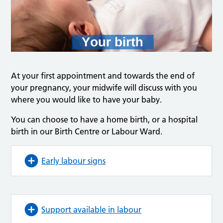
At your first appointment and towards the end of
your pregnancy, your midwife will discuss with you
where you would like to have your baby.
You can choose to have a home birth, or a hospital
birth in our Birth Centre or Labour Ward.
Early labour signs
Support available in labour