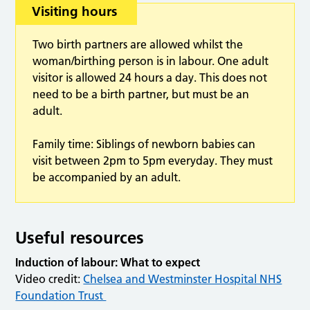
Visiting hours
Two birth partners are allowed whilst the
woman/birthing person is in labour. One adult
visitor is allowed 24 hours a day. This does not
need to be a birth partner, but must be an
adult.
Family time: Siblings of newborn babies can
visit between 2pm to 5pm everyday. They must
be accompanied by an adult.
Useful resources
Induction of labour: What to expect
Video credit:
Chelsea and Westminster Hospital NHS
Foundation Trust