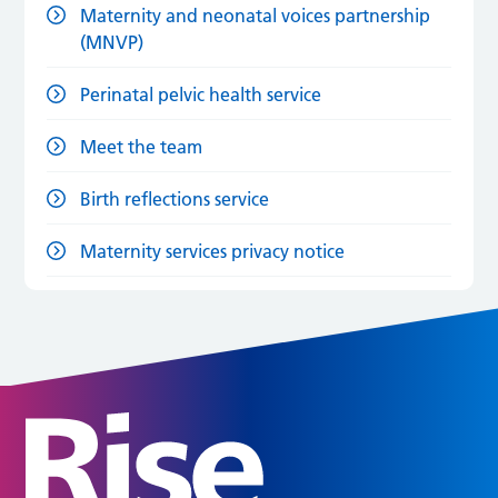
Maternity and neonatal voices partnership
(MNVP)
Perinatal pelvic health service
Meet the team
Birth reflections service
Maternity services privacy notice