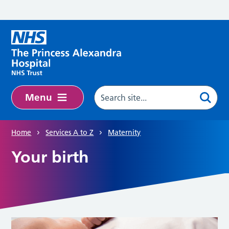
Skip to main content
Menu
Home
Services A to Z
Maternity
Your birth