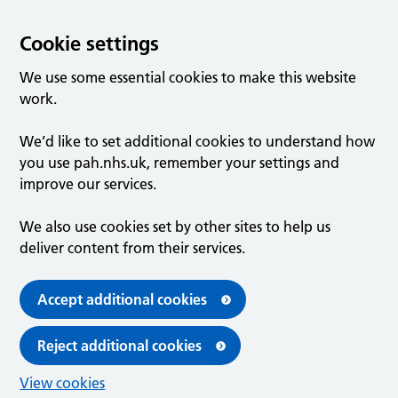
Cookie settings
We use some essential cookies to make this website
work.
We’d like to set additional cookies to understand how
you use pah.nhs.uk, remember your settings and
improve our services.
We also use cookies set by other sites to help us
deliver content from their services.
Accept additional cookies
Reject additional cookies
View cookies