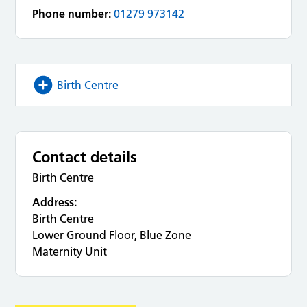
Phone number:
01279 973142
Birth Centre
Contact details
Birth Centre
Address:
Birth Centre
Lower Ground Floor, Blue Zone
Maternity Unit