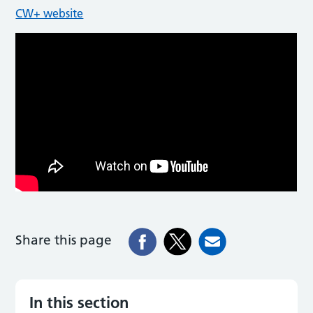
CW+ website
Share this page
In this section