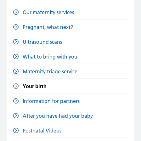
Our maternity services
Pregnant, what next?
Ultrasound scans
What to bring with you
Maternity triage service
Your birth
Information for partners
After you have had your baby
Postnatal Videos