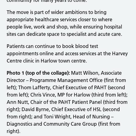
The move is part of wider ambitions to bring
appropriate healthcare services closer to where
people live, work and shop, while ensuring hospital
sites can dedicate space to specialist and acute care.
Patients can continue to book blood test
appointments online and access services at the Harvey
Centre clinic in Harlow town centre.
Photo 1 (top of the collage):
Matt Wilson, Associate
Director – Programme Management Office (first from
left); Thom Lafferty, Chief Executive of PAHT (second
from left); Chris Vince, MP for Harlow (third from left);
Ann Nutt, Chair of the PAHT Patient Panel (third from
right); David Byrne, Chief Executive of HSL (second
from right); and Toni Wright, Head of Nursing –
Diagnostics and Community Care Group (first from
right).