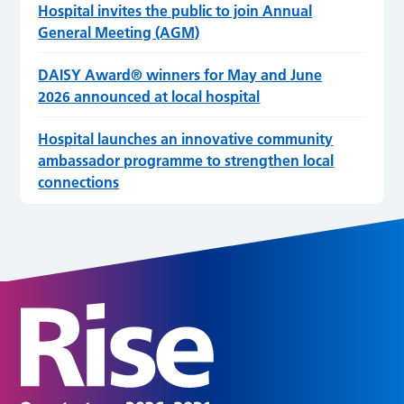
Hospital invites the public to join Annual
General Meeting (AGM)
DAISY Award® winners for May and June
2026 announced at local hospital
Hospital launches an innovative community
ambassador programme to strengthen local
connections