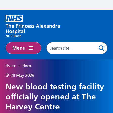
Skip to main content
Menu
Home
News
29 May 2026
New blood testing facility
officially opened at The
Harvey Centre