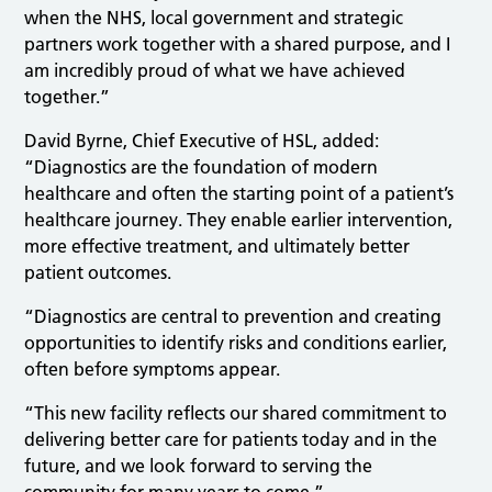
when the NHS, local government and strategic
partners work together with a shared purpose, and I
am incredibly proud of what we have achieved
together.”
David Byrne, Chief Executive of HSL, added:
“Diagnostics are the foundation of modern
healthcare and often the starting point of a patient’s
healthcare journey. They enable earlier intervention,
more effective treatment, and ultimately better
patient outcomes.
“Diagnostics are central to prevention and creating
opportunities to identify risks and conditions earlier,
often before symptoms appear.
“This new facility reflects our shared commitment to
delivering better care for patients today and in the
future, and we look forward to serving the
community for many years to come.”