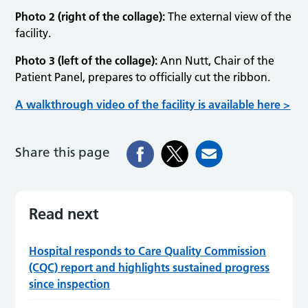
Photo 2 (right of the collage):
The external view of the
facility.
Photo 3 (left of the collage):
Ann Nutt, Chair of the
Patient Panel, prepares to officially cut the ribbon.
A walkthrough video of the facility is available here >
Share this page
Read next
Hospital responds to Care Quality Commission
(CQC) report and highlights sustained progress
since inspection