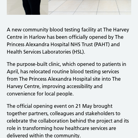
A new community blood testing facility at The Harvey
Centre in Harlow has been officially opened by The
Princess Alexandra Hospital NHS Trust (PAHT) and
Health Services Laboratories (HSL).
The purpose-built clinic, which opened to patients in
April, has relocated routine blood testing services
from The Princess Alexandra Hospital site into The
Harvey Centre, improving accessibility and
convenience for local people.
The official opening event on 21 May brought
together partners, colleagues and stakeholders to
celebrate the collaboration behind the project and its
role in transforming how healthcare services are
delivered within the community.