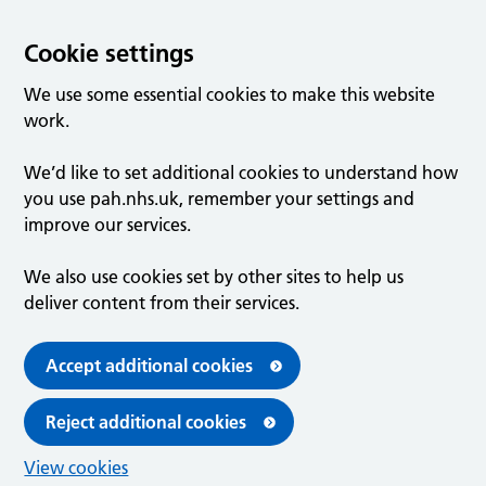
Cookie settings
We use some essential cookies to make this website
work.
We’d like to set additional cookies to understand how
you use pah.nhs.uk, remember your settings and
improve our services.
We also use cookies set by other sites to help us
deliver content from their services.
Accept additional cookies
Reject additional cookies
View cookies