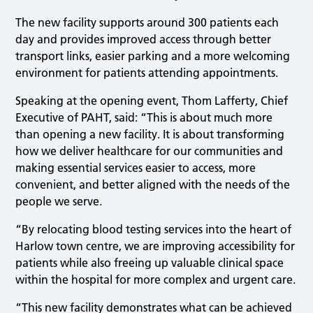
The new facility supports around 300 patients each
day and provides improved access through better
transport links, easier parking and a more welcoming
environment for patients attending appointments.
Speaking at the opening event, Thom Lafferty, Chief
Executive of PAHT, said: “This is about much more
than opening a new facility. It is about transforming
how we deliver healthcare for our communities and
making essential services easier to access, more
convenient, and better aligned with the needs of the
people we serve.
“By relocating blood testing services into the heart of
Harlow town centre, we are improving accessibility for
patients while also freeing up valuable clinical space
within the hospital for more complex and urgent care.
“This new facility demonstrates what can be achieved