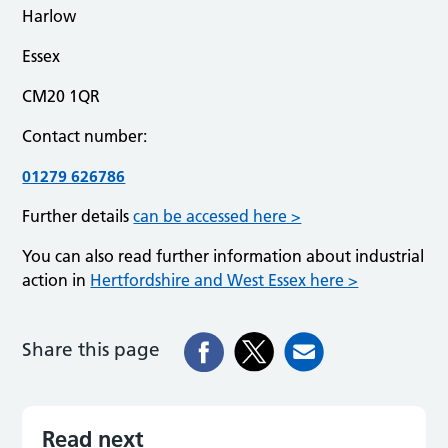
Harlow
Essex
CM20 1QR
Contact number:
01279 626786
Further details
can be accessed here >
You can also read further information about industrial
action in
Hertfordshire and West Essex here >
Share this page
Read next