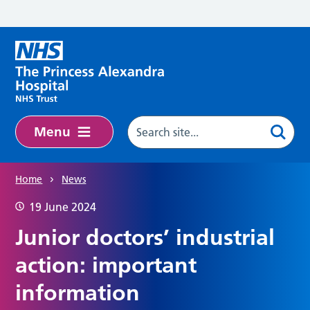
Skip to main content
Menu
Home
News
19 June 2024
Junior doctors’ industrial
action: important
information