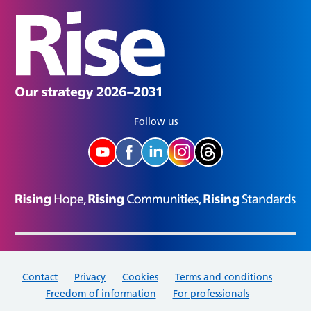
Follow us
Contact
Privacy
Cookies
Terms and conditions
Freedom of information
For professionals