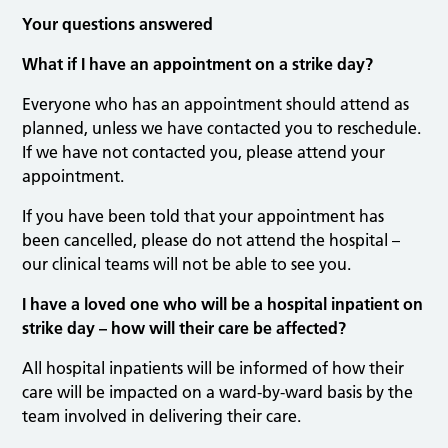
Your questions answered
What if I have an appointment on a strike day?
Everyone who has an appointment should attend as
planned, unless we have contacted you to reschedule.
If we have not contacted you, please attend your
appointment.
If you have been told that your appointment has
been cancelled, please do not attend the hospital –
our clinical teams will not be able to see you.
I have a loved one who will be a hospital inpatient on
strike day – how will their care be affected?
All hospital inpatients will be informed of how their
care will be impacted on a ward-by-ward basis by the
team involved in delivering their care.