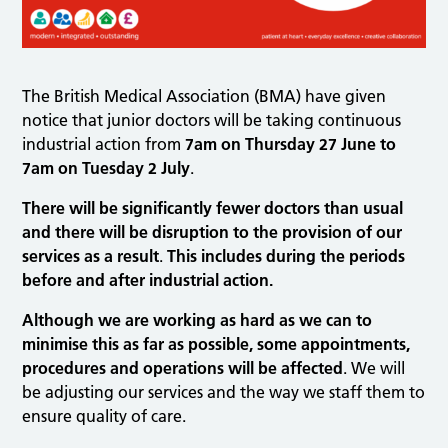
The British Medical Association (BMA) have given
notice that junior doctors will be taking continuous
industrial action from
7am on Thursday 27 June to
7am on Tuesday 2 July
.
There will be significantly fewer doctors than usual
and there will be disruption to the provision of our
services as a result
.
This includes during the periods
before and after industrial action.
Although we are working as hard as we can to
minimise this as far as possible, some appointments,
procedures and operations will be affected
. We will
be adjusting our services and the way we staff them to
ensure quality of care.