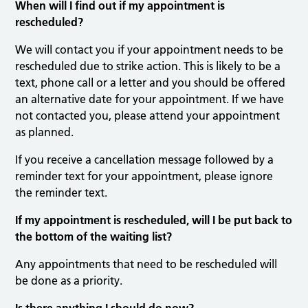
When will I find out if my appointment is
rescheduled?
We will contact you if your appointment needs to be
rescheduled due to strike action. This is likely to be a
text, phone call or a letter and you should be offered
an alternative date for your appointment. If we have
not contacted you, please attend your appointment
as planned.
If you receive a cancellation message followed by a
reminder text for your appointment, please ignore
the reminder text.
If my appointment is rescheduled, will I be put back to
the bottom of the waiting list?
Any appointments that need to be rescheduled will
be done as a priority.
Is there anything I should do now?