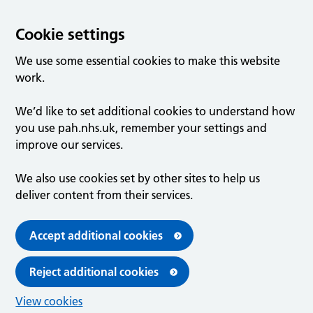
Cookie settings
We use some essential cookies to make this website
work.
We’d like to set additional cookies to understand how
you use pah.nhs.uk, remember your settings and
improve our services.
We also use cookies set by other sites to help us
deliver content from their services.
Accept additional cookies
Reject additional cookies
View cookies