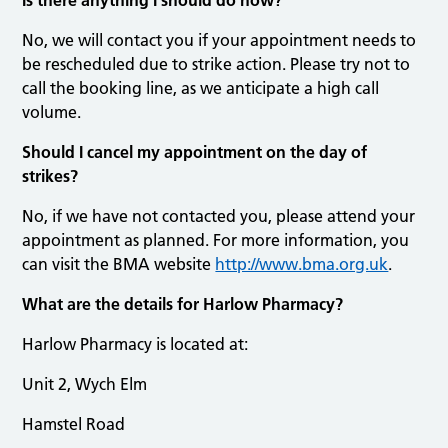
No, we will contact you if your appointment needs to
be rescheduled due to strike action. Please try not to
call the booking line, as we anticipate a high call
volume.
Should I cancel my appointment on the day of
strikes?
No, if we have not contacted you, please attend your
appointment as planned. For more information, you
can visit the BMA website
http://www.bma.org.uk
.
What are the details for Harlow Pharmacy?
Harlow Pharmacy is located at:
Unit 2, Wych Elm
Hamstel Road