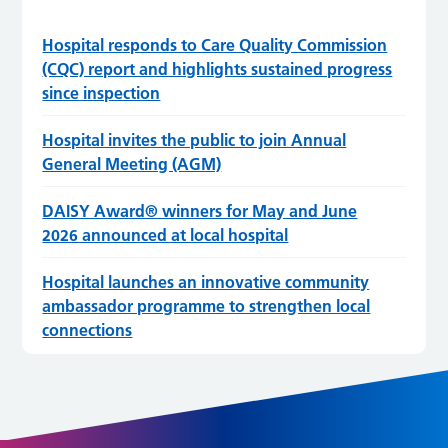
Hospital responds to Care Quality Commission
(CQC) report and highlights sustained progress
since inspection
Hospital invites the public to join Annual
General Meeting (AGM)
DAISY Award® winners for May and June
2026 announced at local hospital
Hospital launches an innovative community
ambassador programme to strengthen local
connections