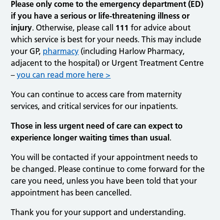
Please only come to the emergency department (ED)
if you have a serious or life-threatening illness or
injury
. Otherwise, please call
111
for advice about
which service is best for your needs. This may include
your GP,
pharmacy
(including Harlow Pharmacy,
adjacent to the hospital) or Urgent Treatment Centre
–
you can read more here >
You can continue to access care from maternity
services, and critical services for our inpatients.
Those in less urgent need of care can expect to
experience longer waiting times than usual
.
You will be contacted if your appointment needs to
be changed. Please continue to come forward for the
care you need, unless you have been told that your
appointment has been cancelled.
Thank you for your support and understanding.