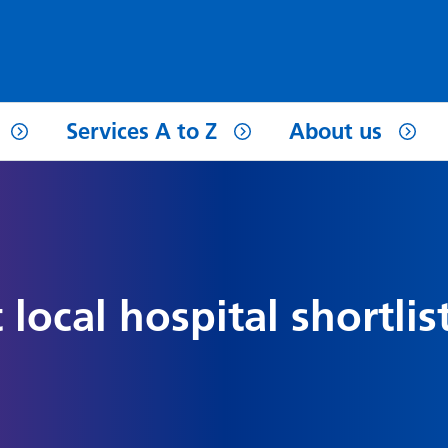
Services A to Z
About us
 local hospital shortlis