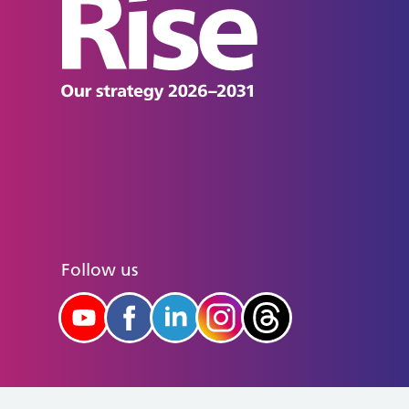
Follow us