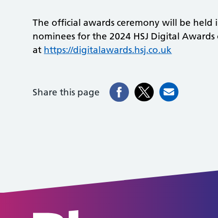
The official awards ceremony will be held i
nominees for the 2024 HSJ Digital Awards
at
https://digitalawards.hsj.co.uk
Share this page