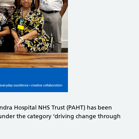
andra Hospital NHS Trust (PAHT) has been
 under the category ‘driving change through