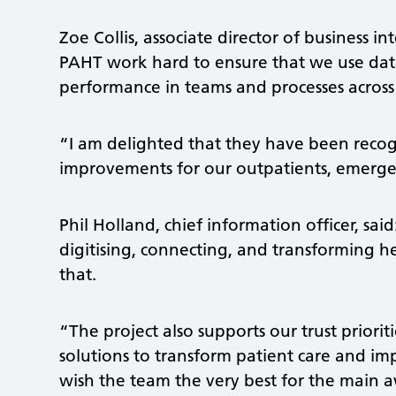
Zoe Collis, associate director of business i
PAHT work hard to ensure that we use dat
performance in teams and processes across 
“I am delighted that they have been recogn
improvements for our outpatients, emerg
Phil Holland, chief information officer, sa
digitising, connecting, and transforming he
that.
“The project also supports our trust priori
solutions to transform patient care and i
wish the team the very best for the main a