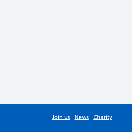
Join us
News
Charity