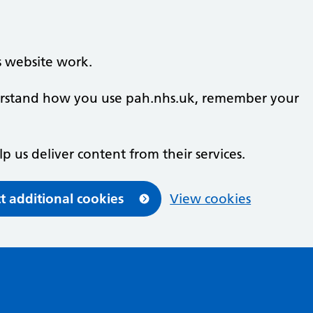
s website work.
nderstand how you use pah.nhs.uk, remember your
lp us deliver content from their services.
t additional cookies
View cookies