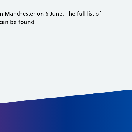
n Manchester on 6 June. The full list of
 can be found