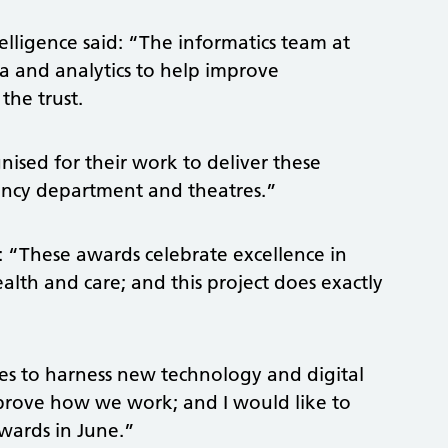
ntelligence said: “The informatics team at
a and analytics to help improve
the trust.
ised for their work to deliver these
ency department and theatres.”
id: “These awards celebrate excellence in
alth and care; and this project does exactly
ties to harness new technology and digital
mprove how we work; and I would like to
wards in June.”