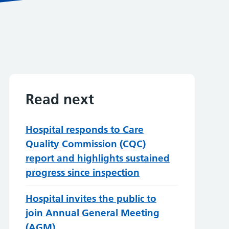
Read next
Hospital responds to Care
Quality Commission (CQC)
report and highlights sustained
progress since inspection
Hospital invites the public to
join Annual General Meeting
(AGM)