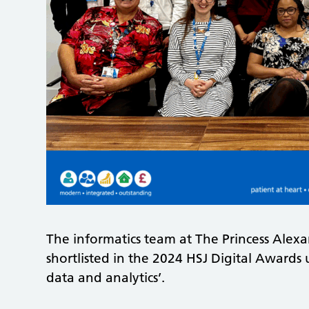
The informatics team at The Princess Alex
shortlisted in the 2024 HSJ Digital Awards
data and analytics’.