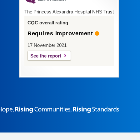
The Princess Alexandra Hospital NHS Trust
CQC overall rating
Requires improvement
17 November 2021
See the report