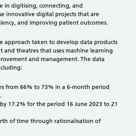
 in digitising, connecting, and
 innovative digital projects that are
iciency, and improving patient outcomes.
tive approach taken to develop data products
t and theatres that uses machine learning
 improvement and management. The data
cluding:
ates from 66% to 73% in a 6-month period
.
 by 17.2% for the period 16 June 2023 to 21
rth of time through rationalisation of