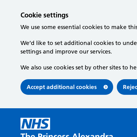
Cookie settings
We use some essential cookies to make thi
We’d like to set additional cookies to u
settings and improve our services.
We also use cookies set by other sites to he
Accept additional cookies
Rejec
Skip to main content