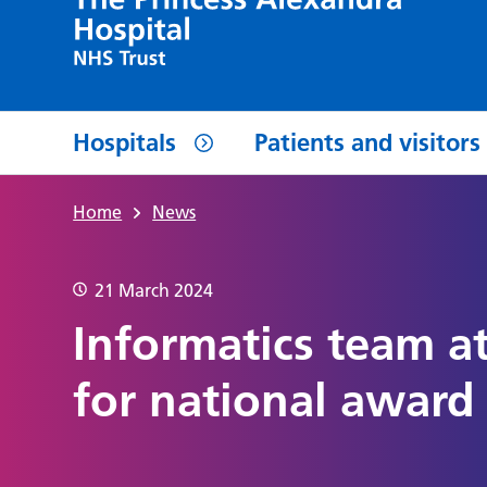
Hospitals
Patients and visitors
Home
News
21 March 2024
Informatics team at
for national award