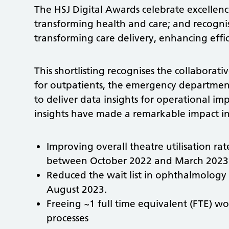
The HSJ Digital Awards celebrate excellence
transforming health and care; and recognise
transforming care delivery, enhancing eff
This shortlisting recognises the collabora
for outpatients, the emergency departmen
to deliver data insights for operational
insights have made a remarkable impact in
Improving overall theatre utilisation r
between October 2022 and March 2023
Reduced the wait list in ophthalmology
August 2023.
Freeing ~1 full time equivalent (FTE) wo
processes