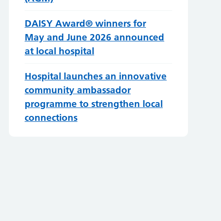
DAISY Award® winners for
May and June 2026 announced
at local hospital
Hospital launches an innovative
community ambassador
programme to strengthen local
connections