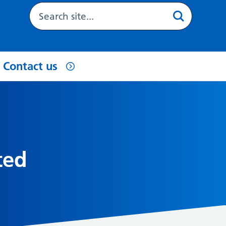
Contact us
ted