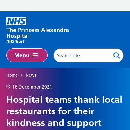
Skip to main content
Menu
Home
News
16 December 2021
Hospital teams thank local
restaurants for their
kindness and support