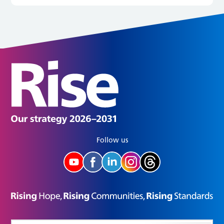
Follow us