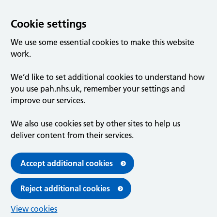
Cookie settings
We use some essential cookies to make this website
work.
We’d like to set additional cookies to understand how
you use pah.nhs.uk, remember your settings and
improve our services.
We also use cookies set by other sites to help us
deliver content from their services.
Accept additional cookies
Reject additional cookies
View cookies