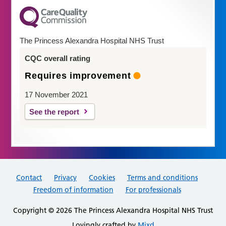
The Princess Alexandra Hospital NHS Trust
CQC overall rating
Requires improvement
17 November 2021
See the report
Contact
Privacy
Cookies
Terms and conditions
Freedom of information
For professionals
Copyright © 2026 The Princess Alexandra Hospital NHS Trust
Lovingly crafted by
Mixd