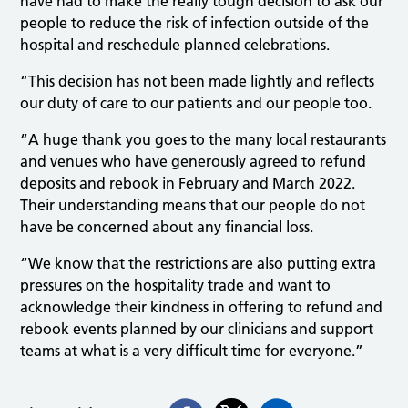
have had to make the really tough decision to ask our
people to reduce the risk of infection outside of the
hospital and reschedule planned celebrations.
“This decision has not been made lightly and reflects
our duty of care to our patients and our people too.
“A huge thank you goes to the many local restaurants
and venues who have generously agreed to refund
deposits and rebook in February and March 2022.
Their understanding means that our people do not
have be concerned about any financial loss.
“We know that the restrictions are also putting extra
pressures on the hospitality trade and want to
acknowledge their kindness in offering to refund and
rebook events planned by our clinicians and support
teams at what is a very difficult time for everyone.”