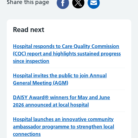
Share this page
Read next
Hospital responds to Care Quality Commission
(CQC) report and highlights sustained progress
since inspection
Hospital invites the public to join Annual
General Meeting (AGM)
DAISY Award® winners for May and June
2026 announced at local hospital
Hospital launches an innovative community
ambassador programme to strengthen local
connections