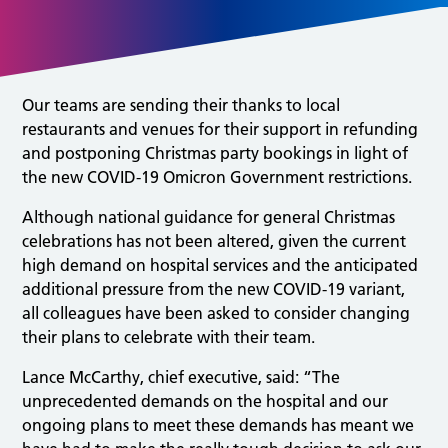
Our teams are sending their thanks to local
restaurants and venues for their support in refunding
and postponing Christmas party bookings in light of
the new COVID-19 Omicron Government restrictions.
Although national guidance for general Christmas
celebrations has not been altered, given the current
high demand on hospital services and the anticipated
additional pressure from the new COVID-19 variant,
all colleagues have been asked to consider changing
their plans to celebrate with their team.
Lance McCarthy, chief executive, said: “The
unprecedented demands on the hospital and our
ongoing plans to meet these demands has meant we