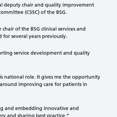
al deputy chair and quality improvement
s committee (CSSC) of the BSG.
 chair of the BSG clinical services and
 for several years previously.
orting service development and quality
is national role. It gives me the opportunity
 around improving care for patients in
ing and embedding innovative and
ry and sharing best practice.”