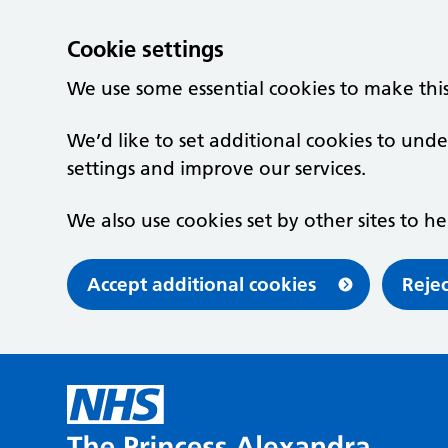
Cookie settings
We use some essential cookies to make thi
We’d like to set additional cookies to u
settings and improve our services.
We also use cookies set by other sites to he
Accept additional cookies
Rejec
Skip to main content