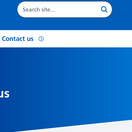
Contact us
us