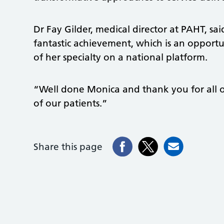
Dr Fay Gilder, medical director at PAHT, sa
fantastic achievement, which is an opportun
of her specialty on a national platform.
“Well done Monica and thank you for all o
of our patients.”
Share this page