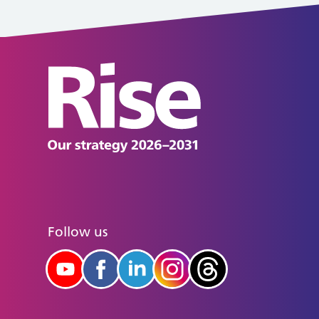
Follow us