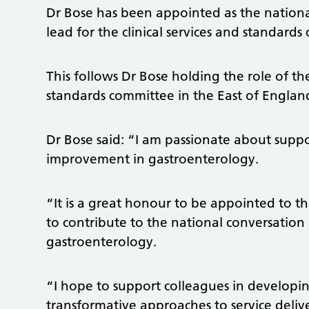
Dr Bose has been appointed as the nation
lead for the clinical services and standard
This follows Dr Bose holding the role of the
standards committee in the East of England
Dr Bose said: “I am passionate about supp
improvement in gastroenterology.
“It is a great honour to be appointed to th
to contribute to the national conversation
gastroenterology.
“I hope to support colleagues in develop
transformative approaches to service delive