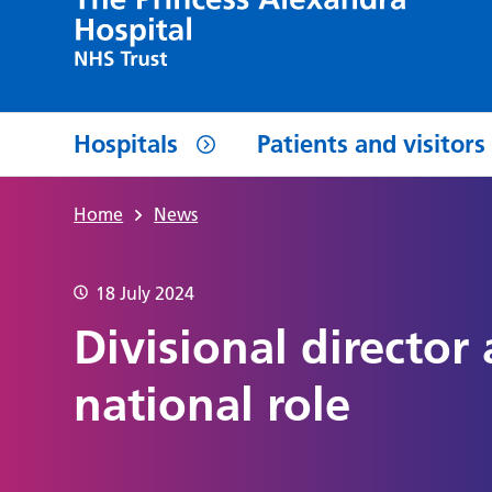
Hospitals
Patients and visitors
Home
News
18 July 2024
Divisional director
national role