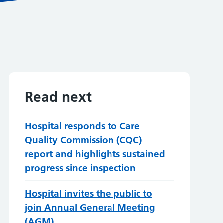
Read next
Hospital responds to Care
Quality Commission (CQC)
report and highlights sustained
progress since inspection
Hospital invites the public to
join Annual General Meeting
(AGM)