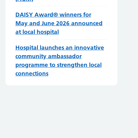
DAISY Award® winners for
May and June 2026 announced
at local hospital
Hospital launches an innovative
community ambassador
programme to strengthen local
connections