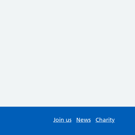
Join us
News
Charity