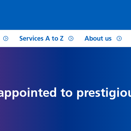
Services A to Z
About us
 appointed to prestigio