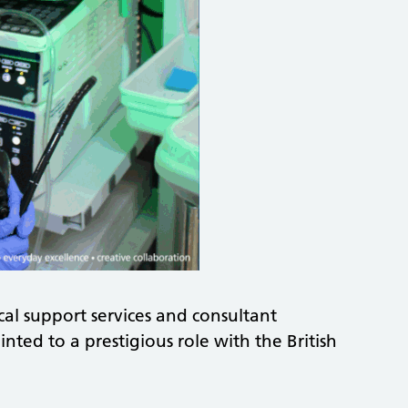
ical support services and consultant
ted to a prestigious role with the British