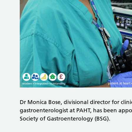
Dr Monica Bose, divisional director for clin
gastroenterologist at PAHT, has been appoin
Society of Gastroenterology (BSG).