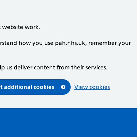
s website work.
nderstand how you use pah.nhs.uk, remember your
lp us deliver content from their services.
t additional cookies
View cookies