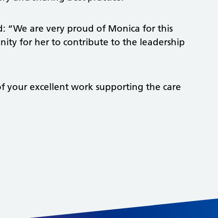
id: “We are very proud of Monica for this
ity for her to contribute to the leadership
f your excellent work supporting the care