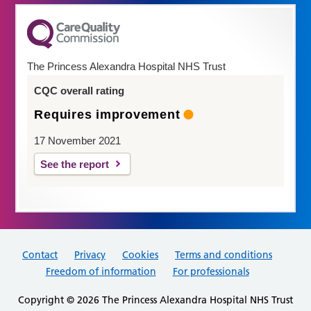
The Princess Alexandra Hospital NHS Trust
CQC overall rating
Requires improvement
17 November 2021
See the report
Contact
Privacy
Cookies
Terms and conditions
Freedom of information
For professionals
Copyright © 2026 The Princess Alexandra Hospital NHS Trust