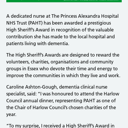
A dedicated nurse at The Princess Alexandra Hospital
NHS Trust (PAHT) has been awarded a prestigious
High Sheriff’s Award in recognition of the valuable
contribution she has made to the local hospital and
patients living with dementia.
The High Sheriff’s Awards are designed to reward the
volunteers, charities, organisations and community
groups in Essex who devote their time and energy to
improve the communities in which they live and work.
Caroline Ashton-Gough, dementia clinical nurse
specialist, said: “I was honoured to attend the Harlow
Council annual dinner, representing PAHT as one of
the Chair of Harlow Council’s chosen charities of the
year.
“To my surprise, I received a High Sheriff’s Award in