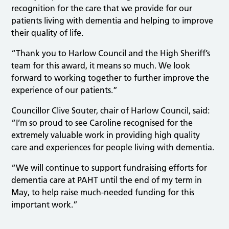
recognition for the care that we provide for our
patients living with dementia and helping to improve
their quality of life.
“Thank you to Harlow Council and the High Sheriff’s
team for this award, it means so much. We look
forward to working together to further improve the
experience of our patients.”
Councillor Clive Souter, chair of Harlow Council, said:
“I’m so proud to see Caroline recognised for the
extremely valuable work in providing high quality
care and experiences for people living with dementia.
“We will continue to support fundraising efforts for
dementia care at PAHT until the end of my term in
May, to help raise much-needed funding for this
important work.”