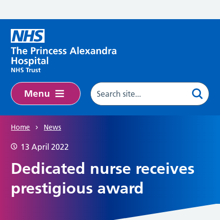
Skip to main content
Menu
Home
News
13 April 2022
Dedicated nurse receives
prestigious award