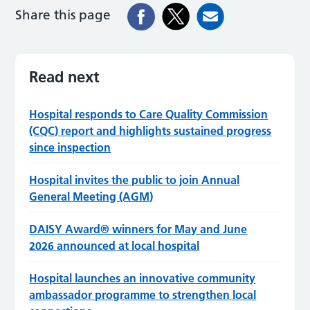
Share this page
Read next
Hospital responds to Care Quality Commission
(CQC) report and highlights sustained progress
since inspection
Hospital invites the public to join Annual
General Meeting (AGM)
DAISY Award® winners for May and June
2026 announced at local hospital
Hospital launches an innovative community
ambassador programme to strengthen local