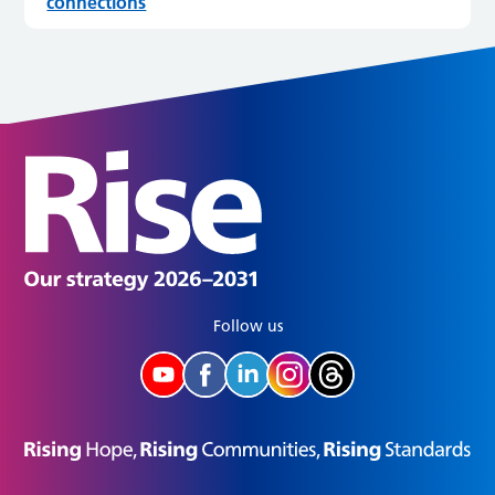
connections
Follow us