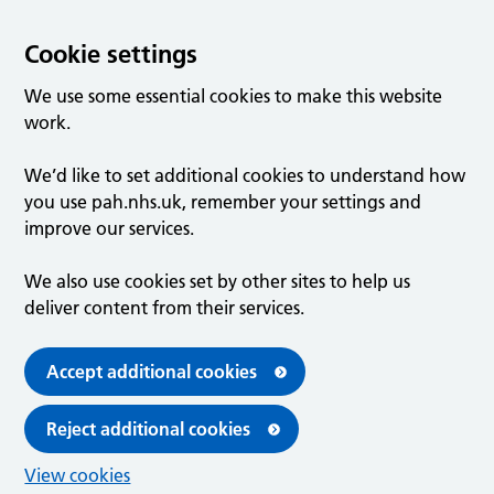
Cookie settings
We use some essential cookies to make this website
work.
We’d like to set additional cookies to understand how
you use pah.nhs.uk, remember your settings and
improve our services.
We also use cookies set by other sites to help us
deliver content from their services.
Accept additional cookies
Reject additional cookies
View cookies