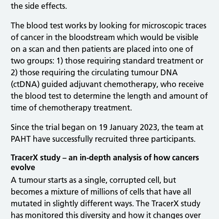
the side effects.
The blood test works by looking for microscopic traces
of cancer in the bloodstream which would be visible
on a scan and then patients are placed into one of
two groups: 1) those requiring standard treatment or
2) those requiring the circulating tumour DNA
(ctDNA) guided adjuvant chemotherapy, who receive
the blood test to determine the length and amount of
time of chemotherapy treatment.
Since the trial began on 19 January 2023, the team at
PAHT have successfully recruited three participants.
TracerX study – an in-depth analysis of how cancers
evolve
A tumour starts as a single, corrupted cell, but
becomes a mixture of millions of cells that have all
mutated in slightly different ways. The TracerX study
has monitored this diversity and how it changes over