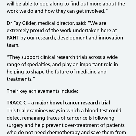
will be able to pop along to find out more about the
work we do and how they can get involved.”
Dr Fay Gilder, medical director, said: “We are
extremely proud of the work undertaken here at
PAHT by our research, development and innovation
team.
“They support clinical research trials across a wide
range of specialties, and play an important role in
helping to shape the future of medicine and
treatments.”
Their key achievements include:
TRACC C – a major bowel cancer research trial
This trial examines ways in which a blood test could
detect remaining traces of cancer cells following
surgery and help prevent over-treatment of patients
who do not need chemotherapy and save them from