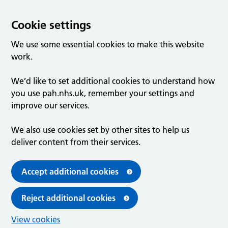
Cookie settings
We use some essential cookies to make this website
work.
We’d like to set additional cookies to understand how
you use pah.nhs.uk, remember your settings and
improve our services.
We also use cookies set by other sites to help us
deliver content from their services.
Accept additional cookies
Reject additional cookies
View cookies