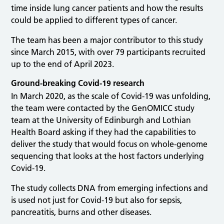
time inside lung cancer patients and how the results
could be applied to different types of cancer.
The team has been a major contributor to this study
since March 2015, with over 79 participants recruited
up to the end of April 2023.
Ground-breaking Covid-19 research
In March 2020, as the scale of Covid-19 was unfolding,
the team were contacted by the GenOMICC study
team at the University of Edinburgh and Lothian
Health Board asking if they had the capabilities to
deliver the study that would focus on whole-genome
sequencing that looks at the host factors underlying
Covid-19.
The study collects DNA from emerging infections and
is used not just for Covid-19 but also for sepsis,
pancreatitis, burns and other diseases.