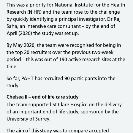
This was a priority for National Institute for the Health
Research (NIHR) and the team rose to the challenge
by quickly identifying a principal investigator, Dr Raj
Saha, an intensive care consultant – by the end of
April (2020) the study was set up.
By May 2020, the team were recognised for being in
the top 20 recruiters over the previous two-week
period – this was out of 190 active research sites at the
time.
So far, PAHT has recruited 90 participants into the
study.
Chelsea II – end of life care study
The team supported St Clare Hospice on the delivery
of an important end of life study, sponsored by the
University of Surrey.
The aim of this study was to compare accepted