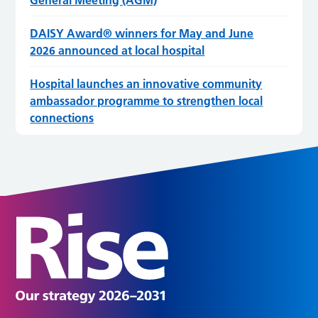
General Meeting (AGM)
DAISY Award® winners for May and June
2026 announced at local hospital
Hospital launches an innovative community
ambassador programme to strengthen local
connections