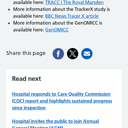
available here:
TRACC | The Royal Marsden
More information about the TrackerX study is
available here:
BBC News Tracer X article
More information about the GenOMICC is
available here:
GenOMICC
Share this page
Read next
Hospital responds to Care Quality Commission
(CQC) report and highlights sustained progress
since inspection
Hospital invites the public to join Annual