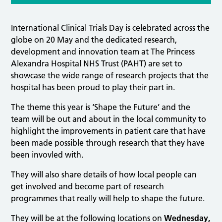
International Clinical Trials Day is celebrated across the
globe on 20 May and the dedicated research,
development and innovation team at The Princess
Alexandra Hospital NHS Trust (PAHT) are set to
showcase the wide range of research projects that the
hospital has been proud to play their part in.
The theme this year is ‘Shape the Future’ and the
team will be out and about in the local community to
highlight the improvements in patient care that have
been made possible through research that they have
been invovled with.
They will also share details of how local people can
get involved and become part of research
programmes that really will help to shape the future.
They will be at the following locations on
Wednesday,