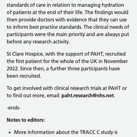
standards of care in relation to managing hydration
of patients at the end of their life. The findings would
then provide doctors with evidence that they can use
to inform best practice standards. The clinical needs of
participants were the main priority and are always put
before any research activity.
St Clare Hospice, with the support of PAHT, recruited
the first patient for the whole of the UK in November
2022. Since then, a further three participants have
been recruited.
To get involved with clinical research trials at PAHT or
to find out more, email:
paht.research@nhs.net
.
-ends-
Notes to editors:
More information about the TRACC C study is