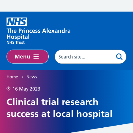
Skip to main content
Menu
Home
News
16 May 2023
Clinical trial research
success at local hospital