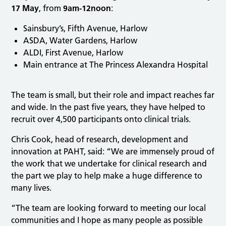
17 May
, from
9am-12noon
:
Sainsbury’s, Fifth Avenue, Harlow
ASDA, Water Gardens, Harlow
ALDI, First Avenue, Harlow
Main entrance at The Princess Alexandra Hospital
The team is small, but their role and impact reaches far
and wide. In the past five years, they have helped to
recruit over 4,500 participants onto clinical trials.
Chris Cook, head of research, development and
innovation at PAHT, said: “We are immensely proud of
the work that we undertake for clinical research and
the part we play to help make a huge difference to
many lives.
“The team are looking forward to meeting our local
communities and I hope as many people as possible