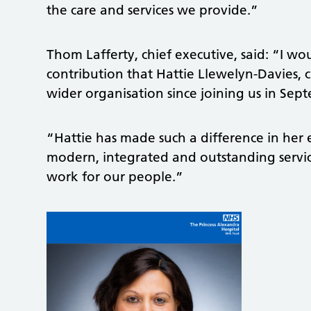
the care and services we provide.”
Thom Lafferty, chief executive, said: “I 
contribution that Hattie Llewelyn-Davies, 
wider organisation since joining us in Sep
“Hattie has made such a difference in her e
modern, integrated and outstanding service
work for our people.”