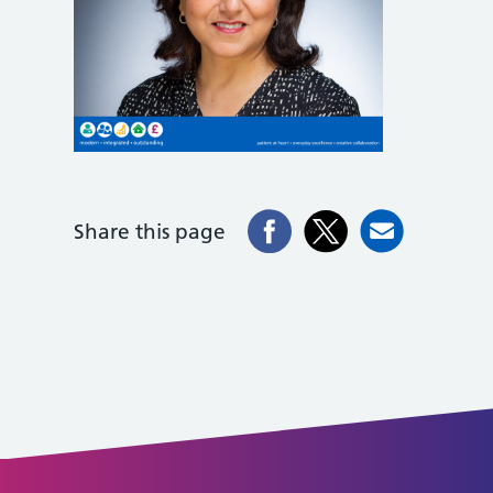
Share this page