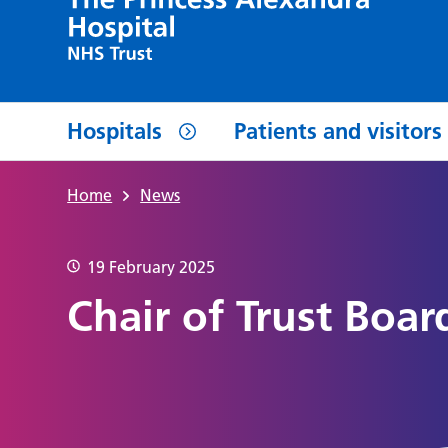
Hospitals
Patients and visitors
Home
News
19 February 2025
Chair of Trust Boar