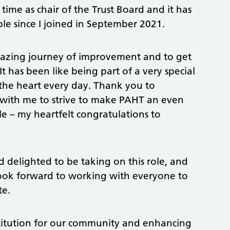
time as chair of the Trust Board and it has
e since I joined in September 2021.
 amazing journey of improvement and to get
 has been like being part of a very special
the heart every day. Thank you to
ith me to strive to make PAHT an even
le – my heartfelt congratulations to
delighted to be taking on this role, and
 look forward to working with everyone to
te.
stitution for our community and enhancing