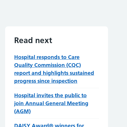
Read next
Hospital responds to Care
Quality Commission (CQC)
report and highlights sustained
progress since inspection
Hospital invites the public to
join Annual General Meeting
(AGM)
DAISY Award® winners for