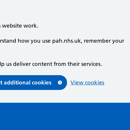
s website work.
nderstand how you use pah.nhs.uk, remember your
lp us deliver content from their services.
t additional cookies
View cookies