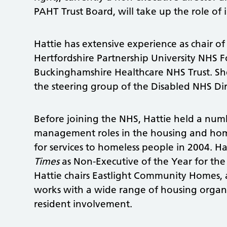
PAHT Trust Board, will take up the role of i
Hattie has extensive experience as chair o
Hertfordshire Partnership University NHS 
Buckinghamshire Healthcare NHS Trust. She
the steering group of the Disabled NHS Di
Before joining the NHS, Hattie held a numb
management roles in the housing and hom
for services to homeless people in 2004. H
Times
as Non-Executive of the Year for the 
Hattie chairs Eastlight Community Homes, 
works with a wide range of housing organ
resident involvement.