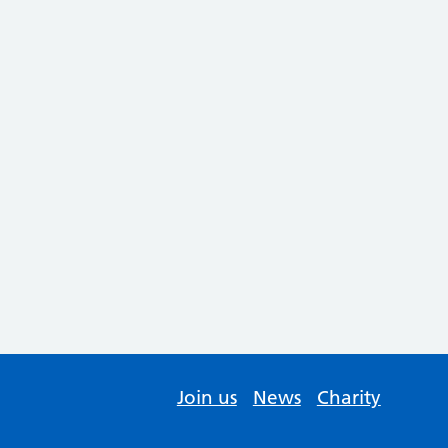
Join us
News
Charity