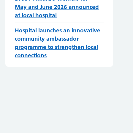
May and June 2026 announced
at local hospital
Hospital launches an innovative
community ambassador
programme to strengthen local
connections