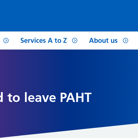
Services A to Z
About us
d to leave PAHT