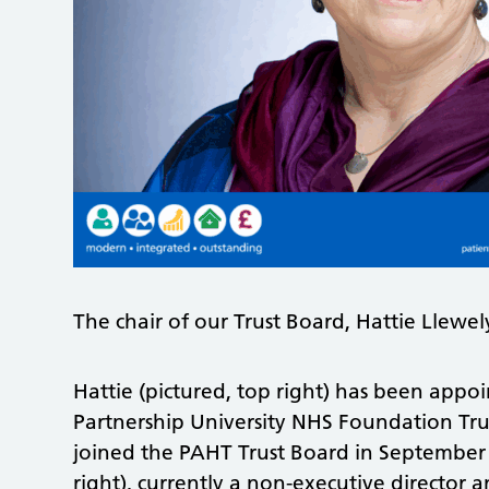
The chair of our Trust Board, Hattie Llewe
Hattie (pictured, top right) has been appoin
Partnership University NHS Foundation Trust
joined the PAHT Trust Board in Septembe
right), currently a non-executive director