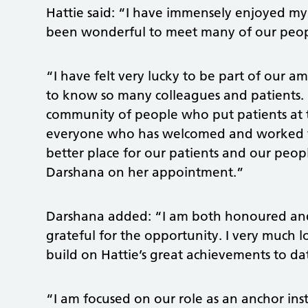
Hattie said: “I have immensely enjoyed my 
been wonderful to meet many of our peopl
“I have felt very lucky to be part of our
to know so many colleagues and patients. It
community of people who put patients at 
everyone who has welcomed and worked w
better place for our patients and our peop
Darshana on her appointment.”
Darshana added: “I am both honoured and 
grateful for the opportunity. I very much
build on Hattie’s great achievements to da
“I am focused on our role as an anchor in