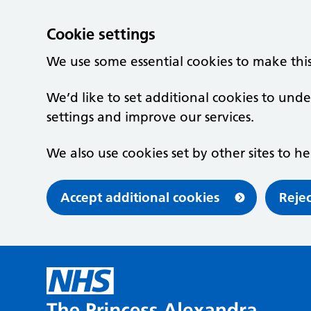
Cookie settings
We use some essential cookies to make thi
We’d like to set additional cookies to u
settings and improve our services.
We also use cookies set by other sites to he
Accept additional cookies
Rejec
Skip to main content