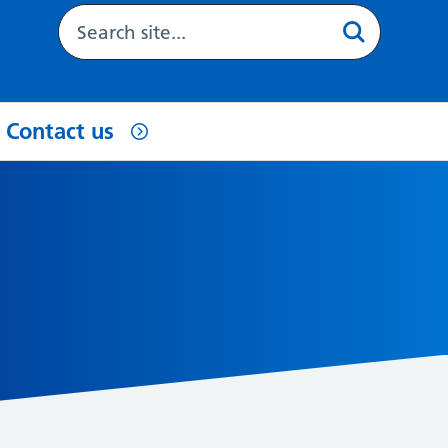
Contact us