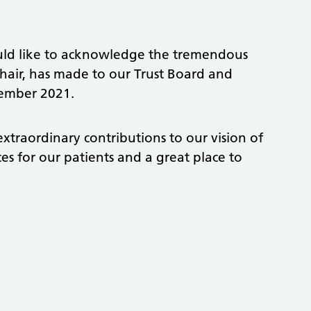
would like to acknowledge the tremendous
chair, has made to our Trust Board and
tember 2021.
xtraordinary contributions to our vision of
s for our patients and a great place to