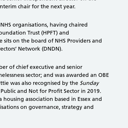
nterim chair for the next year.
f NHS organisations, having chaired
Foundation Trust (HPFT) and
 sits on the board of NHS Providers and
rectors’ Network (DNDN).
er of chief executive and senior
elessness sector; and was awarded an OBE
attie was also recognised by the
Sunday
Public and Not for Profit Sector in 2019.
a housing association based in Essex and
isations on governance, strategy and