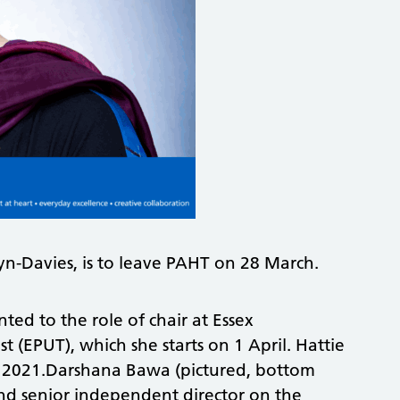
lyn-Davies, is to leave PAHT on 28 March.
ted to the role of chair at Essex
 (EPUT), which she starts on 1 April. Hattie
r 2021.Darshana Bawa (pictured, bottom
 and senior independent director on the