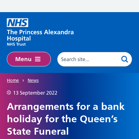
Skip to main content
Menu
Home
News
13 September 2022
Arrangements for a bank
holiday for the Queen’s
State Funeral