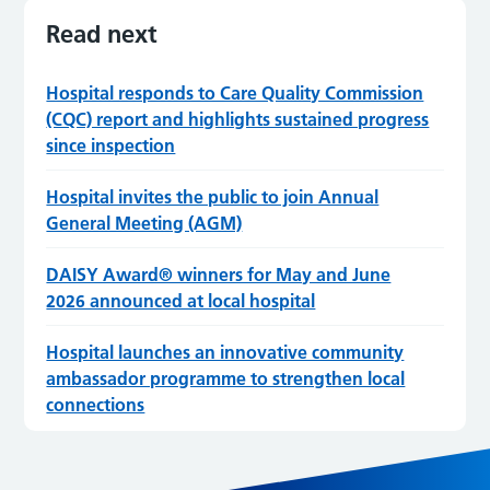
Read next
Hospital responds to Care Quality Commission
(CQC) report and highlights sustained progress
since inspection
Hospital invites the public to join Annual
General Meeting (AGM)
DAISY Award® winners for May and June
2026 announced at local hospital
Hospital launches an innovative community
ambassador programme to strengthen local
connections