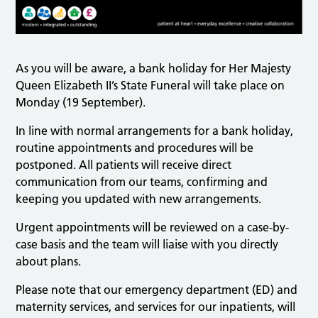
As you will be aware, a bank holiday for Her Majesty
Queen Elizabeth II’s State Funeral will take place on
Monday (19 September).
In line with normal arrangements for a bank holiday,
routine appointments and procedures will be
postponed. All patients will receive direct
communication from our teams, confirming and
keeping you updated with new arrangements.
Urgent appointments will be reviewed on a case-by-
case basis and the team will liaise with you directly
about plans.
Please note that our emergency department (ED) and
maternity services, and services for our inpatients, will