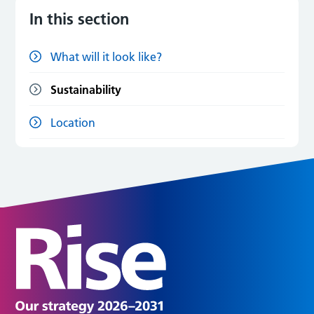
In this section
What will it look like?
Sustainability
Location