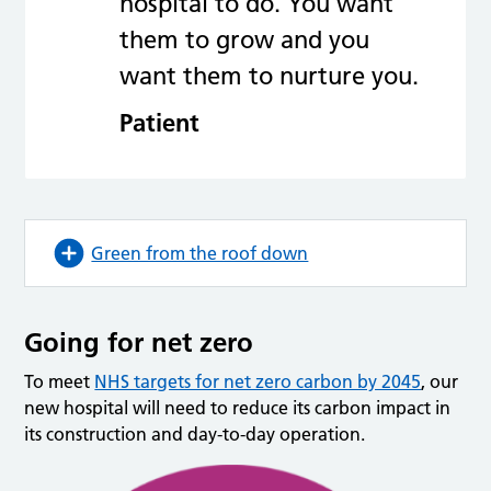
hospital to do. You want
them to grow and you
want them to nurture you.
Patient
Green from the roof down
Going for net zero
To meet
NHS targets for net zero carbon by 2045
, our
new hospital will need to reduce its carbon impact in
its construction and day-to-day operation.