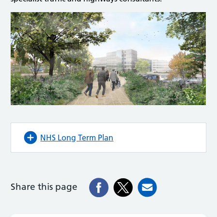
NHS Long Term Plan
Share this page