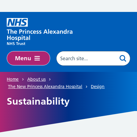
Skip to main content
Menu
Home
About us
The New Princess Alexandra Hospital
Design
Sustainability