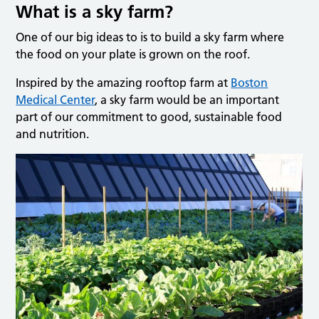
What is a sky farm?
One of our big ideas to is to build a sky farm where
the food on your plate is grown on the roof.
Inspired by the amazing rooftop farm at
Boston
Medical Center
, a sky farm would be an important
part of our commitment to good, sustainable food
and nutrition.