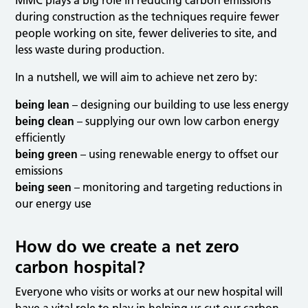
MMC plays a big role in reducing carbon emissions
during construction as the techniques require fewer
people working on site, fewer deliveries to site, and
less waste during production.
In a nutshell, we will aim to achieve net zero by:
being lean
– designing our building to use less energy
being clean
– supplying our own low carbon energy
efficiently
being green
– using renewable energy to offset our
emissions
being seen
– monitoring and targeting reductions in
our energy use
How do we create a net zero
carbon hospital?
Everyone who visits or works at our new hospital will