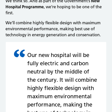
We think so. And as part of the Government’s
New
Hospital Programme
, we’re hoping to be one of the
first.
We’ll combine highly flexible design with maximum
environmental performance, making best use of
technology in energy generation and conservation.
Our new hospital will be
fully electric and carbon
neutral by the middle of
the century. It will combine
highly flexible design with
maximum environmental
performance, making the