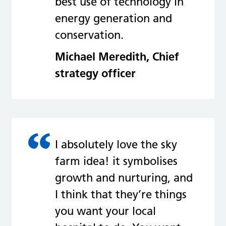
best use of technology in
energy generation and
conservation.
Michael Meredith, Chief
strategy officer
I absolutely love the sky
farm idea! it symbolises
growth and nurturing, and
I think that they’re things
you want your local