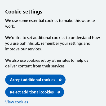
Cookie settings
We use some essential cookies to make this website
work.
We’d like to set additional cookies to understand how
you use pah.nhs.uk, remember your settings and
improve our services.
We also use cookies set by other sites to help us
deliver content from their services.
Accept additional cookies
Reject additional cookies
View cookies