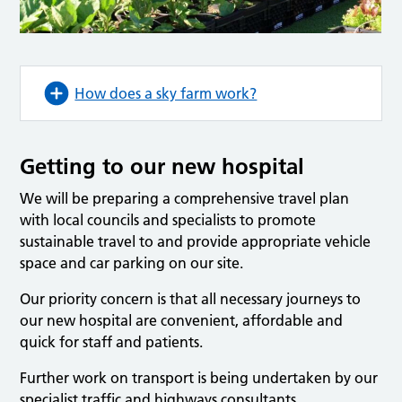
How does a sky farm work?
Getting to our new hospital
We will be preparing a comprehensive travel plan
with local councils and specialists to promote
sustainable travel to and provide appropriate vehicle
space and car parking on our site.
Our priority concern is that all necessary journeys to
our new hospital are convenient, affordable and
quick for staff and patients.
Further work on transport is being undertaken by our
specialist traffic and highways consultants.