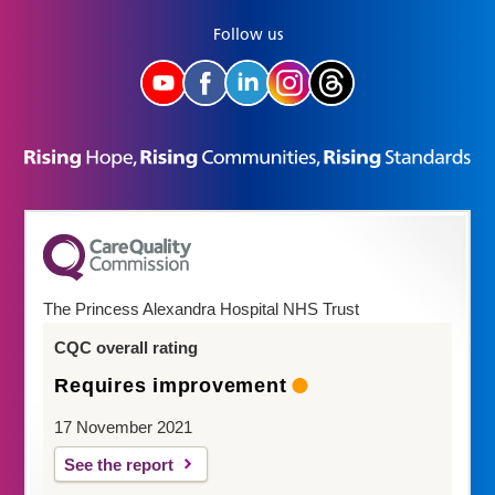
Follow us
The Princess Alexandra Hospital NHS Trust
CQC overall rating
Requires improvement
17 November 2021
See the report