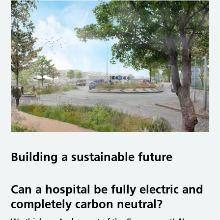
Building a sustainable future
Can a hospital be fully electric and
completely carbon neutral?