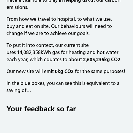
have a vital role to play in helping us cut our carbon
emissions.
From how we travel to hospital, to what we use,
buy and eat on site. Our behaviours will need to
change if we are to achieve our goals.
To put it into context, our current site
uses 14,082,358kWh gas for heating and hot water
each year, which equates to about
2,605,236kg CO2
Our new site will emit
0kg CO2
for the same purposes!
In the blue boxes, you can see this is equivalent to a
saving of…
Your feedback so far