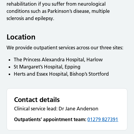
rehabilitation if you suffer from neurological
conditions such as Parkinson’s disease, multiple
sclerosis and epilepsy.
Location
We provide outpatient services across our three sites:
The Princess Alexandra Hospital, Harlow
St Margaret’s Hospital, Epping
Herts and Essex Hospital, Bishop’s Stortford
Contact details
Clinical service lead: Dr Jane Anderson
Outpatients’ appointment team:
01279 827391