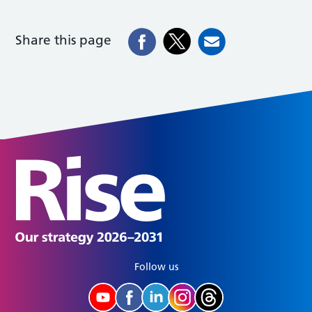
Share this page
Follow us