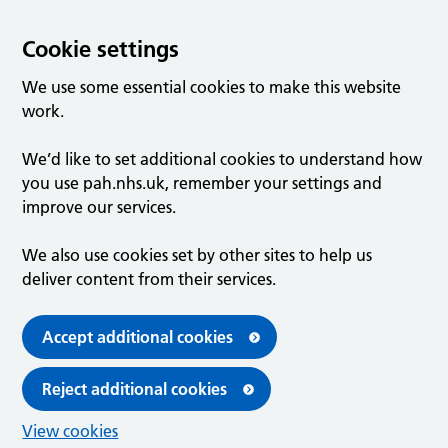
Cookie settings
We use some essential cookies to make this website
work.
We’d like to set additional cookies to understand how
you use pah.nhs.uk, remember your settings and
improve our services.
We also use cookies set by other sites to help us
deliver content from their services.
Accept additional cookies
Reject additional cookies
View cookies