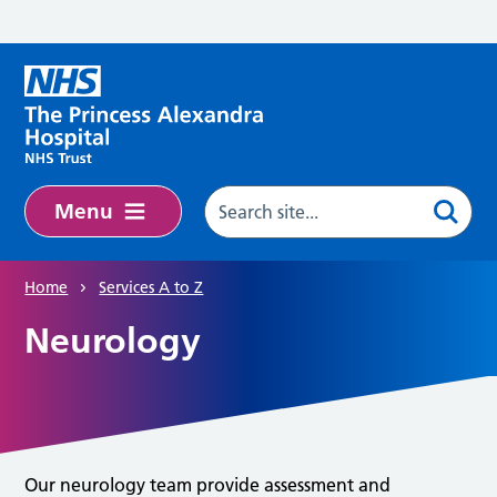
Skip to main content
Menu
Home
Services A to Z
Neurology
Our neurology team provide assessment and