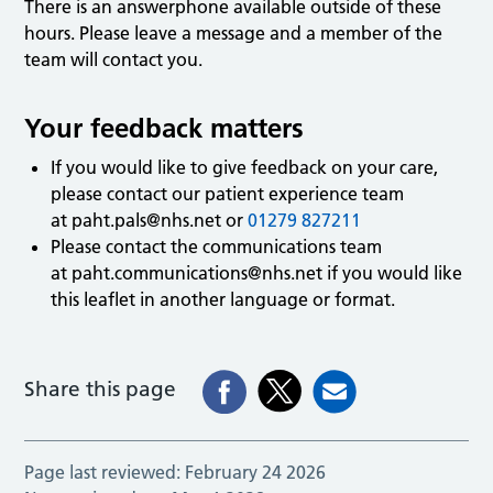
There is an answerphone available outside of these
hours. Please leave a message and a member of the
team will contact you.
Your feedback matters
If you would like to give feedback on your care,
please contact our patient experience team
at
paht.pals@nhs.net
or
01279 827211
Please contact the communications team
at
paht.communications@nhs.net
if you would like
this leaflet in another language or format.
Share this page
Page last reviewed:
February 24 2026