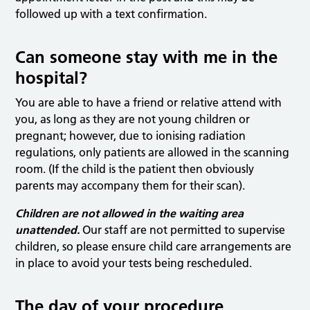
followed up with a text confirmation.
Can someone stay with me in the
hospital?
You are able to have a friend or relative attend with
you, as long as they are not young children or
pregnant; however, due to ionising radiation
regulations, only patients are allowed in the scanning
room. (If the child is the patient then obviously
parents may accompany them for their scan).
Children are not allowed in the waiting area
unattended.
Our staff are not permitted to supervise
children, so please ensure child care arrangements are
in place to avoid your tests being rescheduled.
The day of your procedure