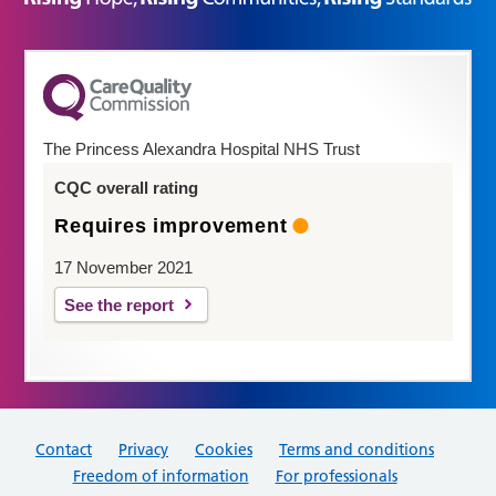
The Princess Alexandra Hospital NHS Trust
CQC overall rating
Requires improvement
17 November 2021
See the report
Contact
Privacy
Cookies
Terms and conditions
Freedom of information
For professionals