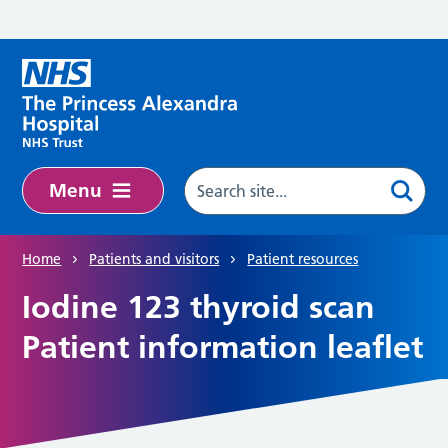
Skip to main content
Menu
Home
Patients and visitors
Patient resources
Iodine 123 thyroid scan
Patient information leaflet