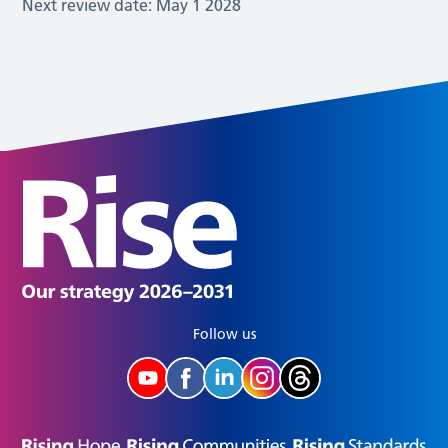
Next review date:
May 1 2028
Follow us