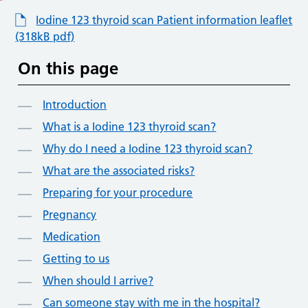
Iodine 123 thyroid scan Patient information leaflet
(318kB pdf)
On this page
Introduction
What is a Iodine 123 thyroid scan?
Why do I need a Iodine 123 thyroid scan?
What are the associated risks?
Preparing for your procedure
Pregnancy
Medication
Getting to us
When should I arrive?
Can someone stay with me in the hospital?