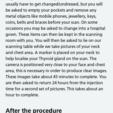
usually have to get changed/undressed, but you will
be asked to empty your pockets and remove any
metal objects like mobile phones, jewellery, keys,
coins, belts and braces before your scan. On some
occasions you may be asked to change into a hospital
gown. These items can then be kept in the scanning
room with you. You will then be asked to lie on our
scanning table while we take pictures of your neck
and chest area. A marker is placed on your neck to
help localise your Thyroid gland on the scan. The
camera is positioned very close to your face and chest
area, this is necessary in order to produce clear images.
These images take about 45 minutes to complete. You
are then asked to return 24 hours from the injection
time for a second set of pictures. This takes about an
hour to complete.
After the procedure