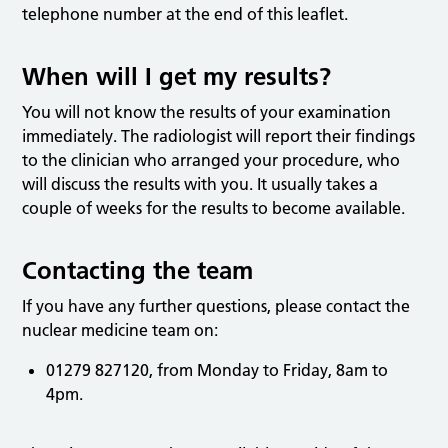
telephone number at the end of this leaflet.
When will I get my results?
You will not know the results of your examination
immediately. The radiologist will report their findings
to the clinician who arranged your procedure, who
will discuss the results with you. It usually takes a
couple of weeks for the results to become available.
Contacting the team
If you have any further questions, please contact the
nuclear medicine team on:
01279 827120, from Monday to Friday, 8am to
4pm.