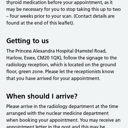
thyroid medication before your appointment, as it
may be necessary for you to stop taking this up to two
– four weeks prior to your scan. (Contact details are
found at the end of this leaflet).
Getting to us
The Princess Alexandra Hospital (Hamstel Road,
Harlow, Essex, CM20 1QX), follow the signage to the
radiology reception, which is located on the ground
floor, green zone. Please let the receptionists know
that you have arrived for your appointment.
When should I arrive?
Please arrive in the radiology department at the time
arranged with the nuclear medicine department
when booking your appointment. You may receive an
appointment letter in the post and this may be