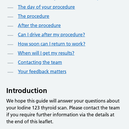
The day of your procedure
The procedure
After the procedure
Can I drive after my procedure?
How soon can I return to work?
When will I get my results?
Contacting the team
Your feedback matters
Introduction
We hope this guide will answer your questions about
your Iodine 123 thyroid scan. Please contact the team
if you require further information via the details at
the end of this leaflet.