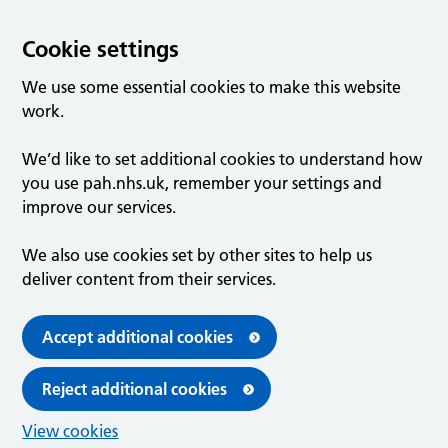
Cookie settings
We use some essential cookies to make this website
work.
We’d like to set additional cookies to understand how
you use pah.nhs.uk, remember your settings and
improve our services.
We also use cookies set by other sites to help us
deliver content from their services.
Accept additional cookies
Reject additional cookies
View cookies