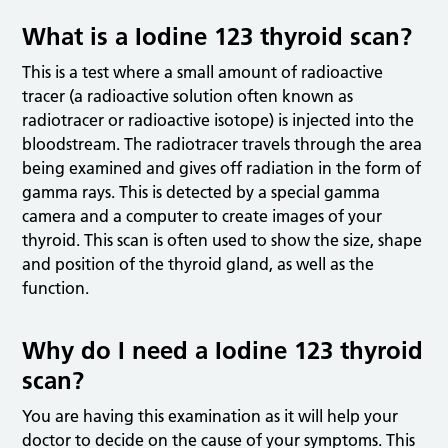
What is a Iodine 123 thyroid scan?
This is a test where a small amount of radioactive
tracer (a radioactive solution often known as
radiotracer or radioactive isotope) is injected into the
bloodstream. The radiotracer travels through the area
being examined and gives off radiation in the form of
gamma rays. This is detected by a special gamma
camera and a computer to create images of your
thyroid. This scan is often used to show the size, shape
and position of the thyroid gland, as well as the
function.
Why do I need a Iodine 123 thyroid
scan?
You are having this examination as it will help your
doctor to decide on the cause of your symptoms. This