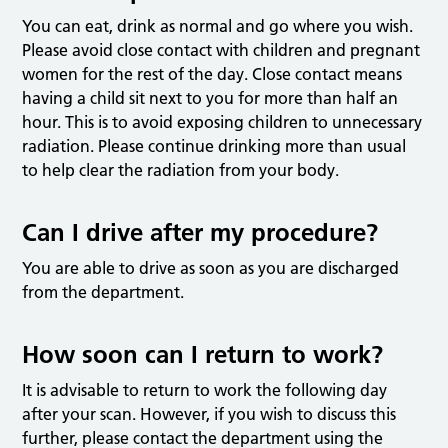
You can eat, drink as normal and go where you wish.
Please avoid close contact with children and pregnant
women for the rest of the day. Close contact means
having a child sit next to you for more than half an
hour. This is to avoid exposing children to unnecessary
radiation. Please continue drinking more than usual
to help clear the radiation from your body.
Can I drive after my procedure?
You are able to drive as soon as you are discharged
from the department.
How soon can I return to work?
It is advisable to return to work the following day
after your scan. However, if you wish to discuss this
further, please contact the department using the