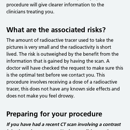
procedure will give clearer information to the
clinicians treating you.
What are the associated risks?
The amount of radioactive tracer used to take the
pictures is very small and the radioactivity is short
lived. The risk is outweighed by the benefit from the
information that is gained by having the scan. A
doctor will have checked the request to make sure this
is the optimal test before we contact you. This
procedure involves receiving a dose of a radioactive
tracer, this does not have any known side effects and
does not make you feel drowsy.
Preparing for your procedure
If you have had a recent CT scan involving a contrast