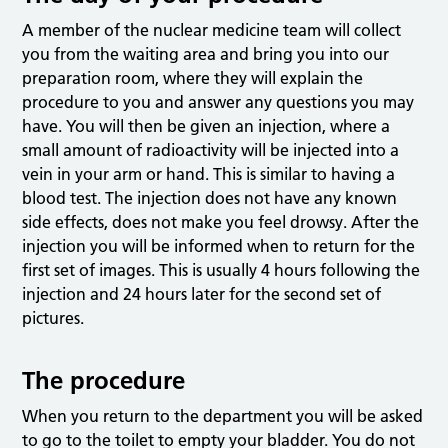
A member of the nuclear medicine team will collect
you from the waiting area and bring you into our
preparation room, where they will explain the
procedure to you and answer any questions you may
have. You will then be given an injection, where a
small amount of radioactivity will be injected into a
vein in your arm or hand. This is similar to having a
blood test. The injection does not have any known
side effects, does not make you feel drowsy. After the
injection you will be informed when to return for the
first set of images. This is usually 4 hours following the
injection and 24 hours later for the second set of
pictures.
The procedure
When you return to the department you will be asked
to go to the toilet to empty your bladder. You do not