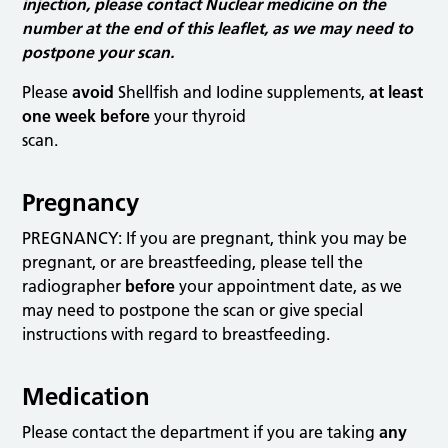
injection, please contact Nuclear medicine on the
number at the end of this leaflet, as we may need to
postpone your scan.
Please
avoid
Shellfish and Iodine supplements,
at least
one week before
your thyroid
scan.
Pregnancy
PREGNANCY: If you are pregnant, think you may be
pregnant, or are breastfeeding, please tell the
radiographer
before
your appointment date, as we
may need to postpone the scan or give special
instructions with regard to breastfeeding.
Medication
Please contact the department if you are taking
any