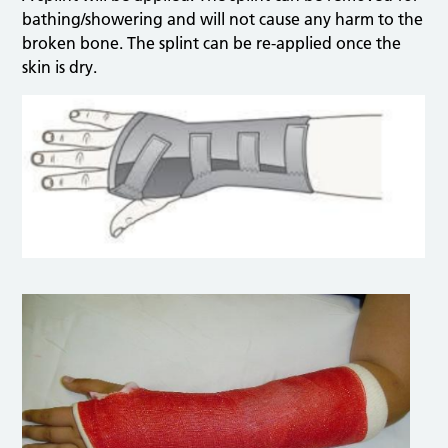
bathing/showering and will not cause any harm to the
broken bone. The splint can be re-applied once the
skin is dry.