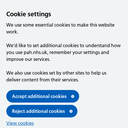
Cookie settings
We use some essential cookies to make this website
work.
We’d like to set additional cookies to understand how
you use pah.nhs.uk, remember your settings and
improve our services.
We also use cookies set by other sites to help us
deliver content from their services.
Accept additional cookies
Reject additional cookies
View cookies