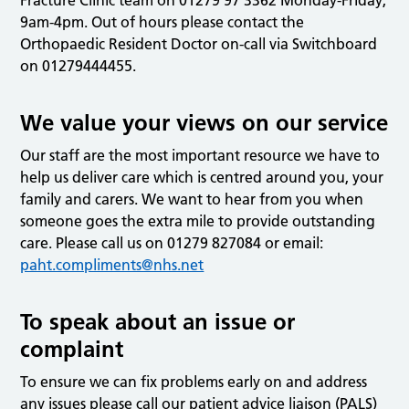
9am-4pm. Out of hours please contact the
Orthopaedic Resident Doctor on-call via Switchboard
on 01279444455.
We value your views on our service
Our staff are the most important resource we have to
help us deliver care which is centred around you, your
family and carers. We want to hear from you when
someone goes the extra mile to provide outstanding
care. Please call us on 01279 827084 or email:
paht.compliments@nhs.net
To speak about an issue or
complaint
To ensure we can fix problems early on and address
any issues please call our patient advice liaison (PALS)