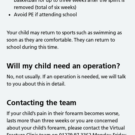
removed (total of six weeks)
Avoid PE if attending school
Your child may return to sports such as swimming as
soon as they are comfortable. They can return to
school during this time.
Will my child need an operation?
No, not usually. If an operation is needed, we will talk
to you about this in detail.
Contacting the team
If your child’s pain in their forearm becomes worse,
lasts more than three weeks or you are concerned
about your child’s forearm, please contact the Virtual
Fracture Clinic team on 01279 97 3362 Monday-Friday,