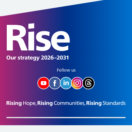
Follow us