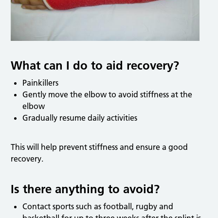
What can I do to aid recovery?
Painkillers
Gently move the elbow to avoid stiffness at the
elbow
Gradually resume daily activities
This will help prevent stiffness and ensure a good
recovery.
Is there anything to avoid?
Contact sports such as football, rugby and
basketball for up to three weeks after the splint is