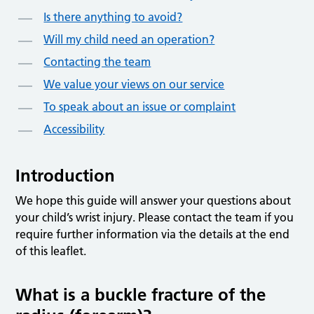
Is there anything to avoid?
Will my child need an operation?
Contacting the team
We value your views on our service
To speak about an issue or complaint
Accessibility
Introduction
We hope this guide will answer your questions about
your child’s wrist injury. Please contact the team if you
require further information via the details at the end
of this leaflet.
What is a buckle fracture of the