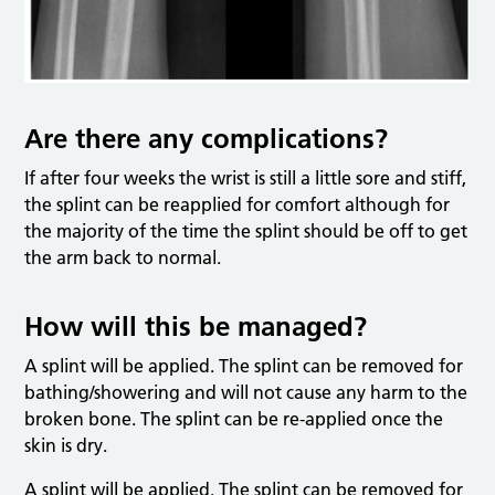
Are there any complications?
If after four weeks the wrist is still a little sore and stiff,
the splint can be reapplied for comfort although for
the majority of the time the splint should be off to get
the arm back to normal.
How will this be managed?
A splint will be applied. The splint can be removed for
bathing/showering and will not cause any harm to the
broken bone. The splint can be re-applied once the
skin is dry.
A splint will be applied. The splint can be removed for