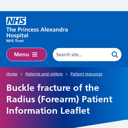
Skip to main content
Menu
Home
Patients and visitors
Patient resources
Buckle fracture of the
Radius (Forearm) Patient
Information Leaflet