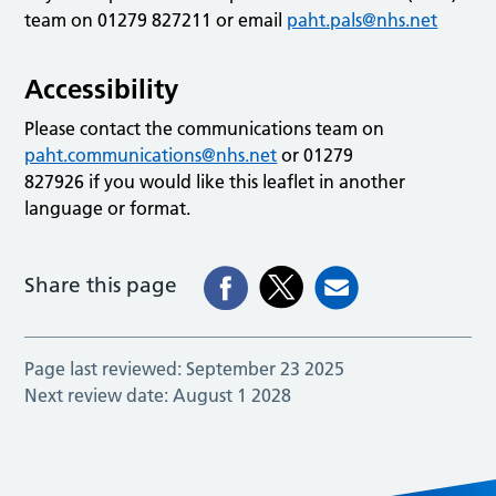
team on 01279 827211 or email
paht.pals@nhs.net
Accessibility
Please contact the communications team on
paht.communications@nhs.net
or 01279
827926 if you would like this leaflet in another
language or format.
Share this page
Page last reviewed:
September 23 2025
Next review date:
August 1 2028