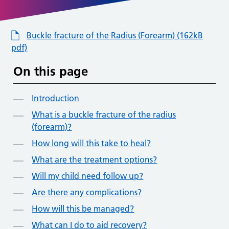
Buckle fracture of the Radius (Forearm) (162kB
pdf)
On this page
Introduction
What is a buckle fracture of the radius
(forearm)?
How long will this take to heal?
What are the treatment options?
Will my child need follow up?
Are there any complications?
How will this be managed?
What can I do to aid recovery?