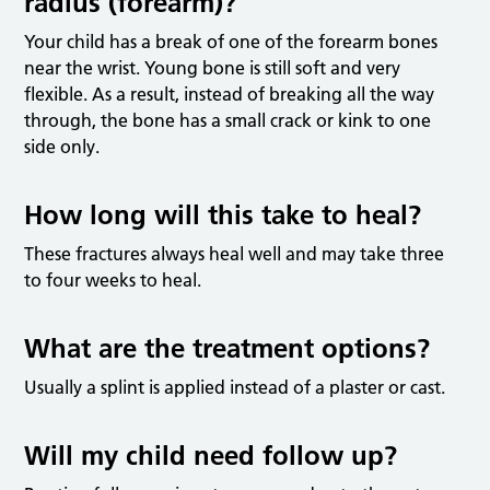
radius (forearm)?
Your child has a break of one of the forearm bones
near the wrist. Young bone is still soft and very
flexible. As a result, instead of breaking all the way
through, the bone has a small crack or kink to one
side only.
How long will this take to heal?
These fractures always heal well and may take three
to four weeks to heal.
What are the treatment options?
Usually a splint is applied instead of a plaster or cast.
Will my child need follow up?