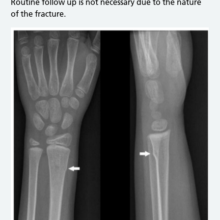
Routine follow up is not necessary due to the nature
of the fracture.