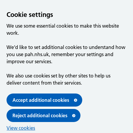
Cookie settings
We use some essential cookies to make this website
work.
We’d like to set additional cookies to understand how
you use pah.nhs.uk, remember your settings and
improve our services.
We also use cookies set by other sites to help us
deliver content from their services.
Accept additional cookies
Reject additional cookies
View cookies