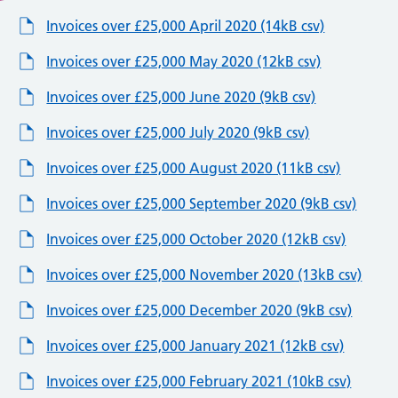
Invoices over £25,000 April 2020 (14kB csv)
Invoices over £25,000 May 2020 (12kB csv)
Invoices over £25,000 June 2020 (9kB csv)
Invoices over £25,000 July 2020 (9kB csv)
Invoices over £25,000 August 2020 (11kB csv)
Invoices over £25,000 September 2020 (9kB csv)
Invoices over £25,000 October 2020 (12kB csv)
Invoices over £25,000 November 2020 (13kB csv)
Invoices over £25,000 December 2020 (9kB csv)
Invoices over £25,000 January 2021 (12kB csv)
Invoices over £25,000 February 2021 (10kB csv)