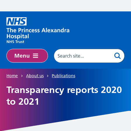
Skip to main content
Menu
Home
About us
Publications
Transparency reports 2020
to 2021