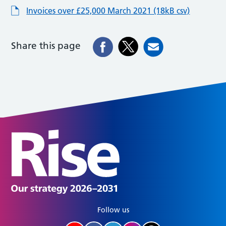
Invoices over £25,000 March 2021 (18kB csv)
Share this page
Follow us