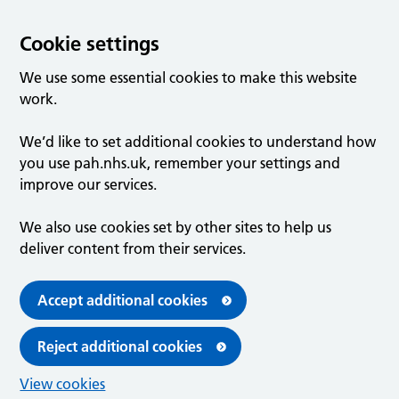
Cookie settings
We use some essential cookies to make this website
work.
We’d like to set additional cookies to understand how
you use pah.nhs.uk, remember your settings and
improve our services.
We also use cookies set by other sites to help us
deliver content from their services.
Accept additional cookies
Reject additional cookies
View cookies