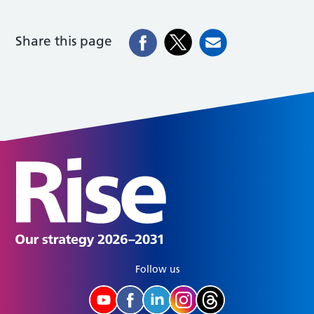
Share this page
Follow us