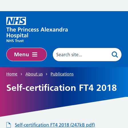
Skip to main content
Menu
Home
About us
Publications
Self-certification FT4 2018
Self-certification FT4 2018 (247kB pdf)