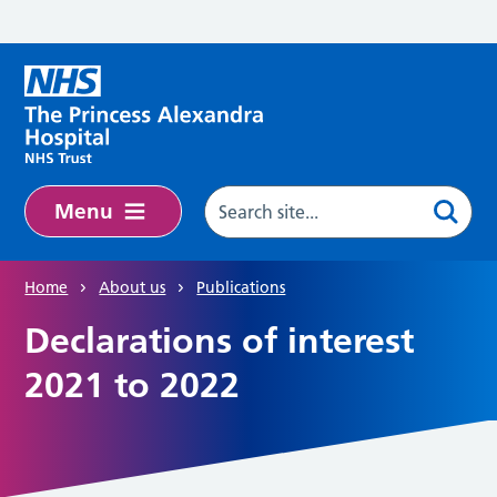
Skip to main content
Menu
Home
About us
Publications
Declarations of interest
2021 to 2022