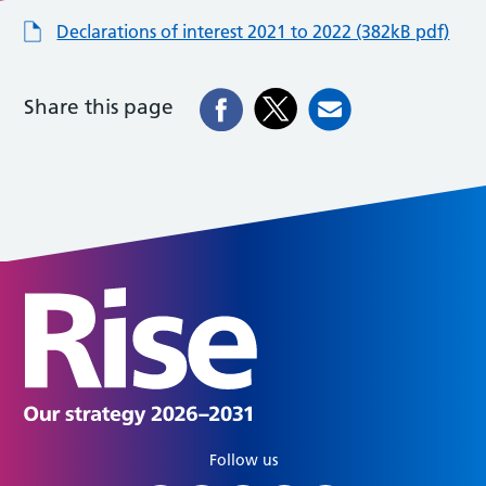
Declarations of interest 2021 to 2022 (382kB pdf)
Share this page
Follow us