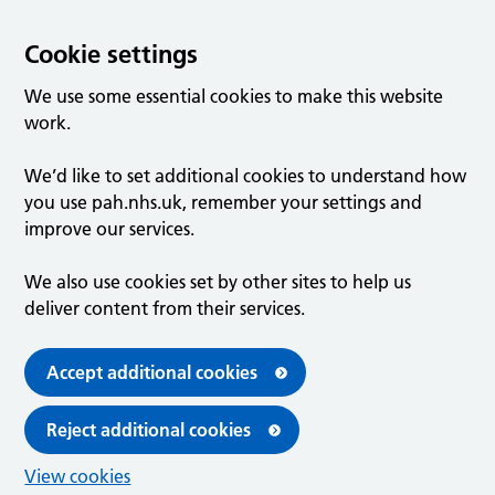
Cookie settings
We use some essential cookies to make this website
work.
We’d like to set additional cookies to understand how
you use pah.nhs.uk, remember your settings and
improve our services.
We also use cookies set by other sites to help us
deliver content from their services.
Accept additional cookies
Reject additional cookies
View cookies