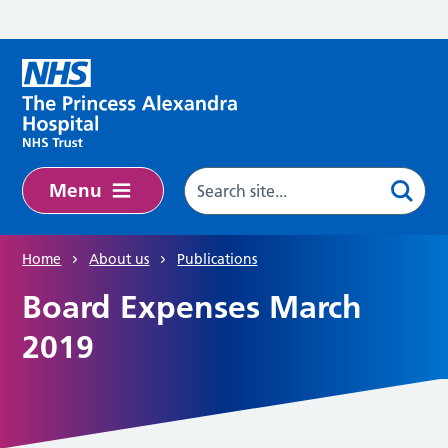
Skip to main content
Menu
Home
About us
Publications
Board Expenses March
2019