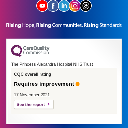
The Princess Alexandra Hospital NHS Trust
CQC overall rating
Requires improvement
17 November 2021
See the report