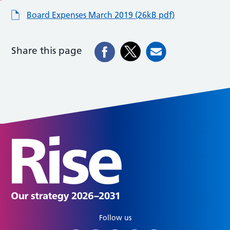
Board Expenses March 2019 (26kB pdf)
Share this page
Follow us