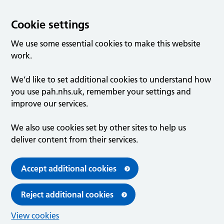
Cookie settings
We use some essential cookies to make this website
work.
We’d like to set additional cookies to understand how
you use pah.nhs.uk, remember your settings and
improve our services.
We also use cookies set by other sites to help us
deliver content from their services.
Accept additional cookies
Reject additional cookies
View cookies