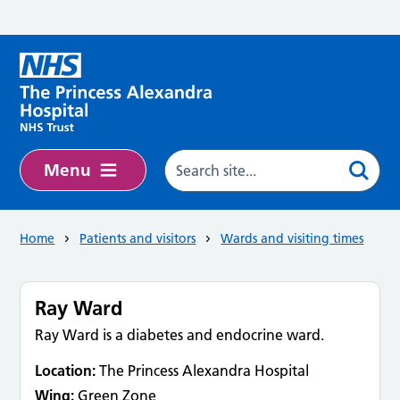
Skip to main content
Menu
Home
Patients and visitors
Wards and visiting times
Ray Ward
Ray Ward is a diabetes and endocrine ward.
Location:
The Princess Alexandra Hospital
Wing:
Green Zone