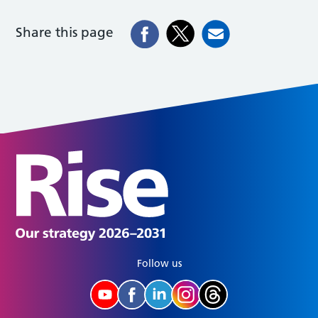
Share this page
Follow us