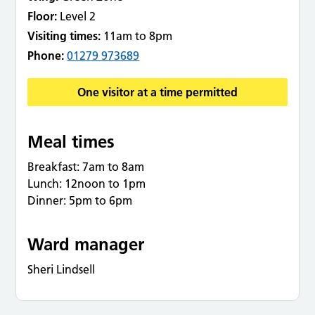
Floor:
Level 2
Visiting times:
11am to 8pm
Phone:
01279 973689
One visitor at a time permitted
Meal times
Breakfast: 7am to 8am
Lunch: 12noon to 1pm
Dinner: 5pm to 6pm
Ward manager
Sheri Lindsell