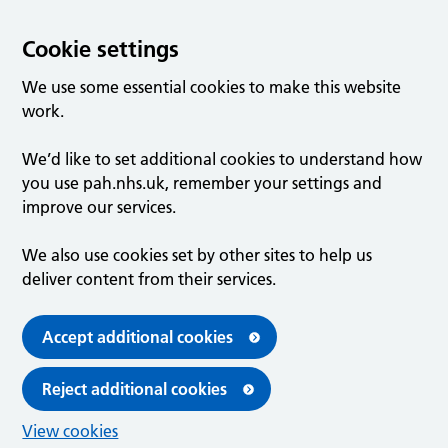
Cookie settings
We use some essential cookies to make this website
work.
We’d like to set additional cookies to understand how
you use pah.nhs.uk, remember your settings and
improve our services.
We also use cookies set by other sites to help us
deliver content from their services.
Accept additional cookies
Reject additional cookies
View cookies