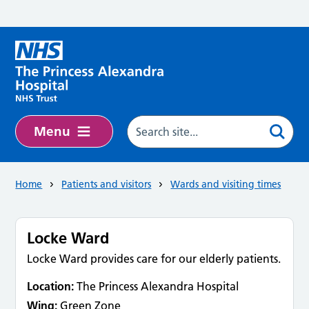
Skip to main content
Menu
Home
Patients and visitors
Wards and visiting times
Locke Ward
Locke Ward provides care for our elderly patients.
Location:
The Princess Alexandra Hospital
Wing:
Green Zone