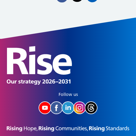
Follow us