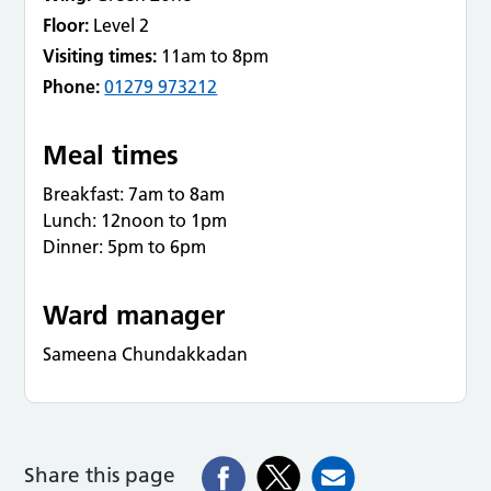
Floor:
Level 2
Visiting times:
11am to 8pm
Phone:
01279 973212
Meal times
Breakfast: 7am to 8am
Lunch: 12noon to 1pm
Dinner: 5pm to 6pm
Ward manager
Sameena Chundakkadan
Share this page