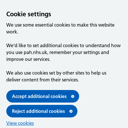
Cookie settings
We use some essential cookies to make this website
work.
We’d like to set additional cookies to understand how
you use pah.nhs.uk, remember your settings and
improve our services.
We also use cookies set by other sites to help us
deliver content from their services.
Accept additional cookies
Reject additional cookies
View cookies