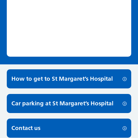
How to get to St Margaret’s Hospital
Car parking at St Margaret’s Hospital
Contact us