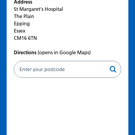
Address
St Margaret's Hospital
The Plain
Epping
Essex
CM16 6TN
Directions
(opens in Google Maps)