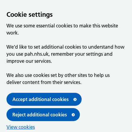
Cookie settings
We use some essential cookies to make this website
work.
We’d like to set additional cookies to understand how
you use pah.nhs.uk, remember your settings and
improve our services.
We also use cookies set by other sites to help us
deliver content from their services.
Accept additional cookies
Reject additional cookies
View cookies