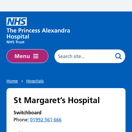
Skip to main content
Menu
Home
Hospitals
St Margaret’s Hospital
Switchboard
Phone:
01992 561 666