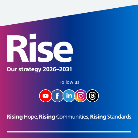
Follow us