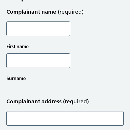
Complainant name
(required)
First name
Surname
Complainant address
(required)