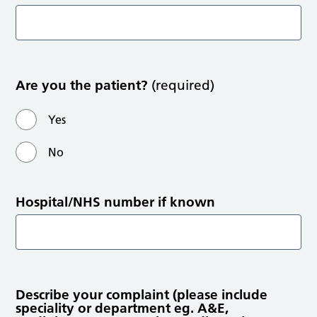
Are you the patient?
(required)
Yes
No
Hospital/NHS number if known
Describe your complaint (please include
speciality or department eg. A&E,