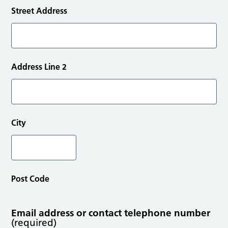
Street Address
Address Line 2
City
Post Code
Email address or contact telephone number
(required)