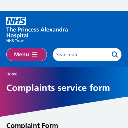
Skip to main content
Menu
Home
Complaints service form
Complaint Form