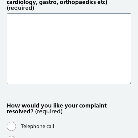
cardiology, gastro, orthopaedics etc)
(required)
How would you like your complaint
resolved?
(required)
Telephone call