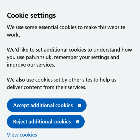
Cookie settings
We use some essential cookies to make this website
work.
We’d like to set additional cookies to understand how
you use pah.nhs.uk, remember your settings and
improve our services.
We also use cookies set by other sites to help us
deliver content from their services.
Accept additional cookies
Reject additional cookies
View cookies