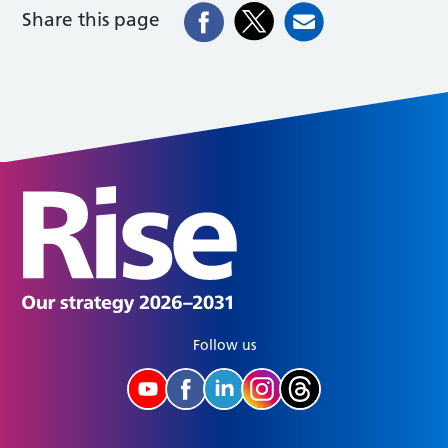
Share this page
Follow us