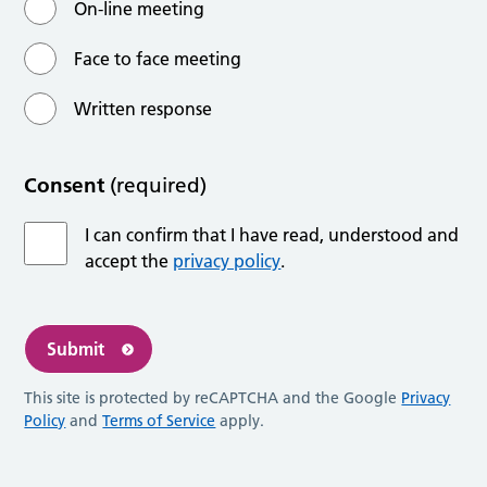
On-line meeting
Face to face meeting
Written response
Consent
(required)
I can confirm that I have read, understood and
accept the
privacy policy
.
Submit
This site is protected by reCAPTCHA and the Google
Privacy
Policy
and
Terms of Service
apply.