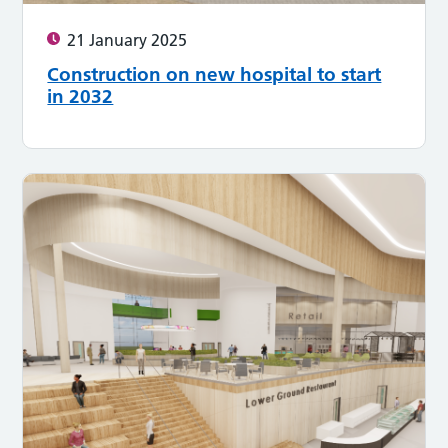
21 January 2025
Construction on new hospital to start
in 2032