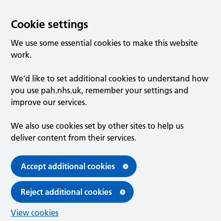
Cookie settings
We use some essential cookies to make this website
work.
We’d like to set additional cookies to understand how
you use pah.nhs.uk, remember your settings and
improve our services.
We also use cookies set by other sites to help us
deliver content from their services.
Accept additional cookies
Reject additional cookies
View cookies