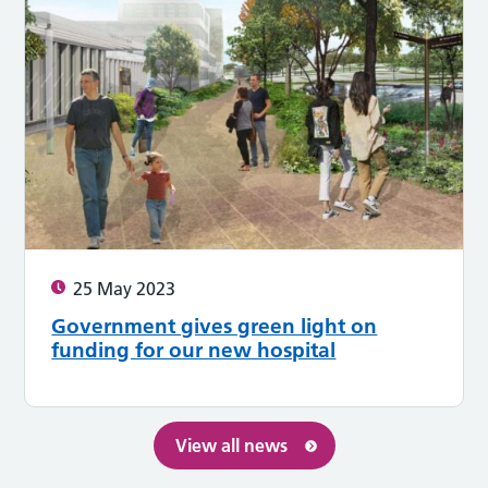
25 May 2023
Government gives green light on
funding for our new hospital
View all news