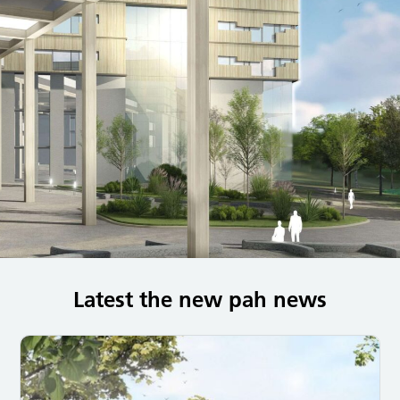
Latest the new pah news