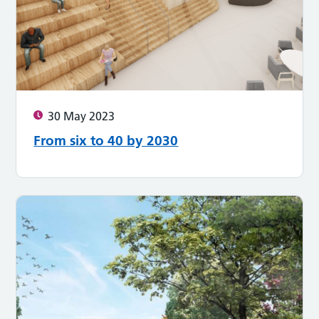
30 May 2023
From six to 40 by 2030