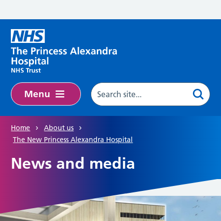
Skip to main content
Menu
Home
About us
The New Princess Alexandra Hospital
News and media