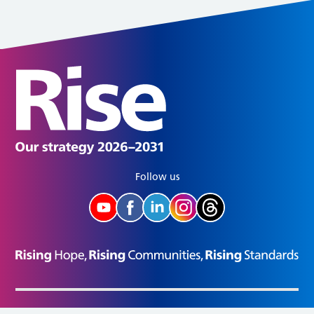
Follow us