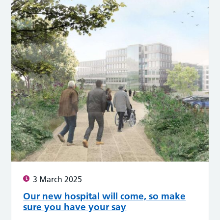
3 March 2025
Our new hospital will come, so make
sure you have your say