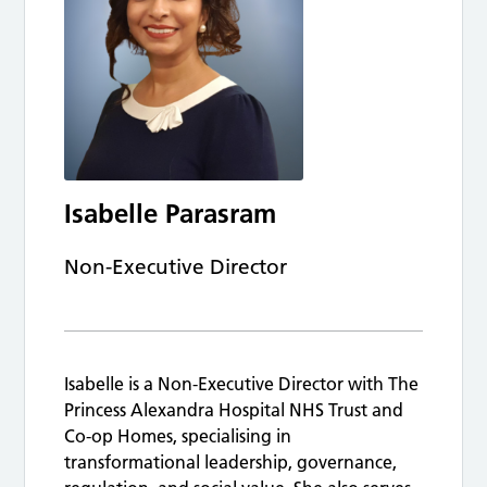
Isabelle Parasram
Non-Executive Director
Isabelle is a Non-Executive Director with The
Princess Alexandra Hospital NHS Trust and
Co-op Homes, specialising in
transformational leadership, governance,