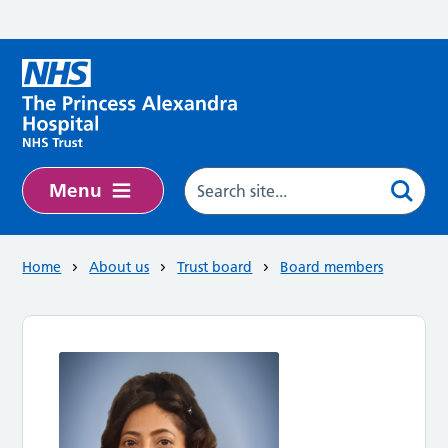
Skip to main content
Menu
Home
About us
Trust board
Board members