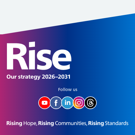
Follow us