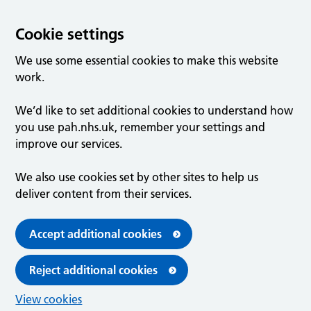
Cookie settings
We use some essential cookies to make this website
work.
We’d like to set additional cookies to understand how
you use pah.nhs.uk, remember your settings and
improve our services.
We also use cookies set by other sites to help us
deliver content from their services.
Accept additional cookies
Reject additional cookies
View cookies