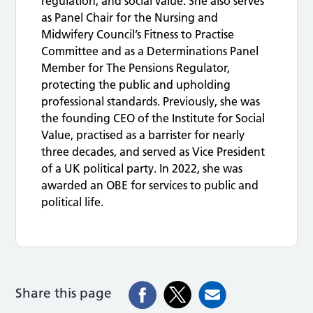
regulation, and social value. She also serves
as Panel Chair for the Nursing and
Midwifery Council’s Fitness to Practise
Committee and as a Determinations Panel
Member for The Pensions Regulator,
protecting the public and upholding
professional standards. Previously, she was
the founding CEO of the Institute for Social
Value, practised as a barrister for nearly
three decades, and served as Vice President
of a UK political party. In 2022, she was
awarded an OBE for services to public and
political life.
Share this page